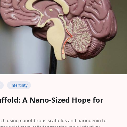
y
infertility
ffold: A Nano-Sized Hope for
ch using nanofibrous scaffolds and naringenin to