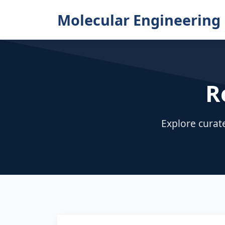
Molecular Engineering 
R
Explore curat