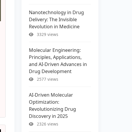
Nanotechnology in Drug
Delivery: The Invisible
Revolution in Medicine
3329 views
Molecular Engineering:
Principles, Applications,
and AI-Driven Advances in
Drug Development
2577 views
AI-Driven Molecular
Optimization:
Revolutionizing Drug
Discovery in 2025
2326 views