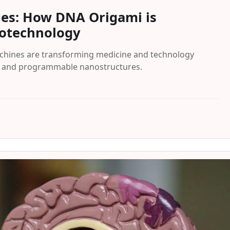
nes: How DNA Origami is
notechnology
hines are transforming medicine and technology
n and programmable nanostructures.