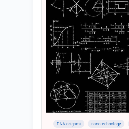
DNA origami
nanotechnology