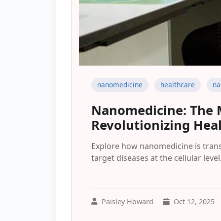
nanomedicine
healthcare
na
Nanomedicine: The 
Revolutionizing Hea
Explore how nanomedicine is tran
target diseases at the cellular level
Paisley Howard
Oct 12, 2025