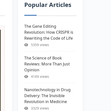
Popular Articles
The Gene Editing
Revolution: How CRISPR is
Rewriting the Code of Life
5359 views
The Science of Book
Reviews: More Than Just
Opinion
4169 views
Nanotechnology in Drug
Delivery: The Invisible
Revolution in Medicine
3329 views