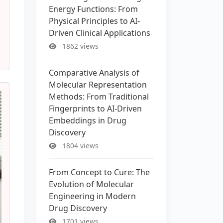
Energy Functions: From
Physical Principles to AI-
Driven Clinical Applications
1862 views
Comparative Analysis of
Molecular Representation
Methods: From Traditional
Fingerprints to AI-Driven
Embeddings in Drug
Discovery
1804 views
From Concept to Cure: The
Evolution of Molecular
Engineering in Modern
Drug Discovery
1701 views