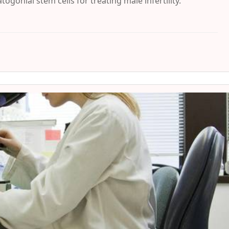
gonial stem cells for treating male infertility.