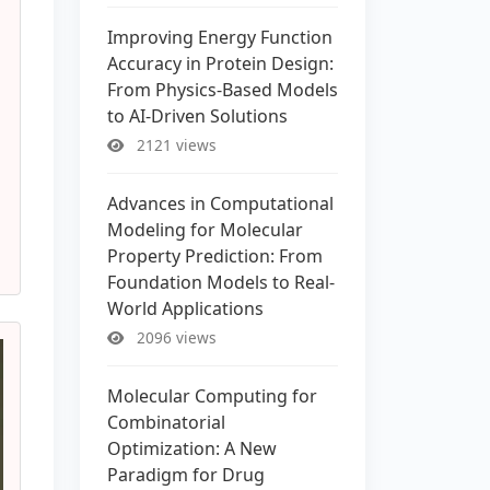
Improving Energy Function
Accuracy in Protein Design:
From Physics-Based Models
to AI-Driven Solutions
2121 views
Advances in Computational
Modeling for Molecular
Property Prediction: From
Foundation Models to Real-
World Applications
2096 views
Molecular Computing for
Combinatorial
Optimization: A New
Paradigm for Drug