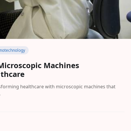
notechnology
Microscopic Machines
lthcare
sforming healthcare with microscopic machines that
.