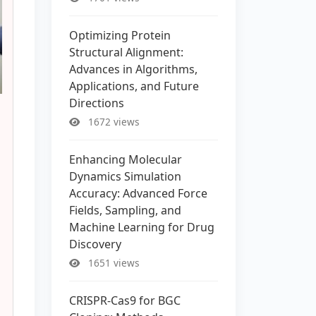
Optimizing Protein
Structural Alignment:
Advances in Algorithms,
Applications, and Future
Directions
1672 views
Enhancing Molecular
Dynamics Simulation
Accuracy: Advanced Force
Fields, Sampling, and
Machine Learning for Drug
Discovery
1651 views
CRISPR-Cas9 for BGC