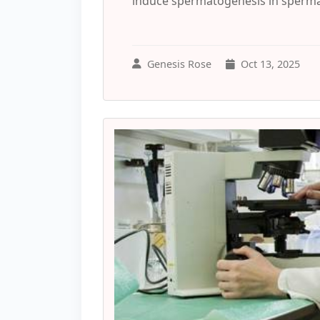
induce spermatogenesis in spermato
Genesis Rose
Oct 13, 2025