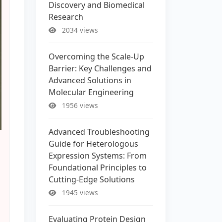
Discovery and Biomedical
Research
2034 views
Overcoming the Scale-Up
Barrier: Key Challenges and
Advanced Solutions in
Molecular Engineering
1956 views
Advanced Troubleshooting
Guide for Heterologous
Expression Systems: From
Foundational Principles to
Cutting-Edge Solutions
1945 views
Evaluating Protein Design