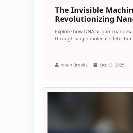
The Invisible Machi
Revolutionizing Na
Explore how DNA origami nanomac
through single-molecule detectio
Noah Brooks
Oct 13, 2025