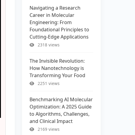
Navigating a Research
Career in Molecular
Engineering: From
Foundational Principles to
Cutting-Edge Applications
2318 views
The Invisible Revolution:
How Nanotechnology is
Transforming Your Food
2251 views
Benchmarking AI Molecular
Optimization: A 2025 Guide
to Algorithms, Challenges,
and Clinical Impact
2169 views