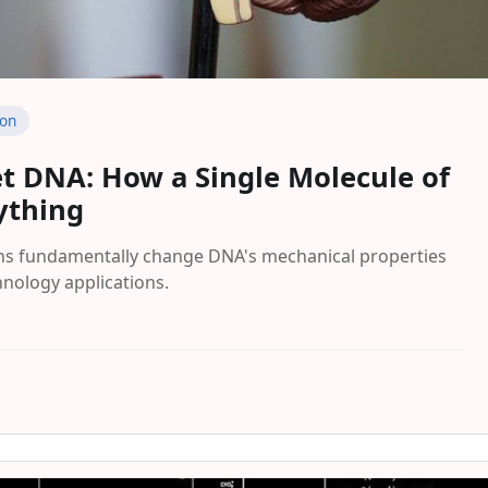
ion
et DNA: How a Single Molecule of
ything
ns fundamentally change DNA's mechanical properties
nology applications.