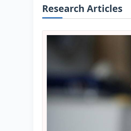
Research Articles