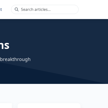
t
ns
, breakthrough