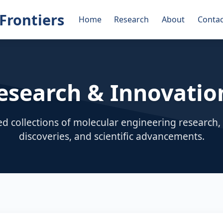
Frontiers
Home
Research
About
Contac
esearch & Innovatio
ed collections of molecular engineering research
discoveries, and scientific advancements.