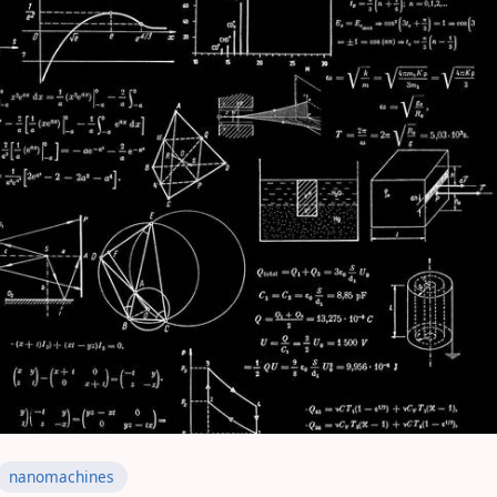
nanomachines