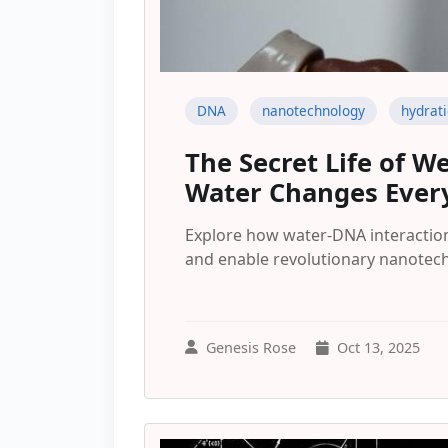
DNA
nanotechnology
hydrat
The Secret Life of W
Water Changes Ever
Explore how water-DNA interactio
and enable revolutionary nanotech
Genesis Rose
Oct 13, 2025