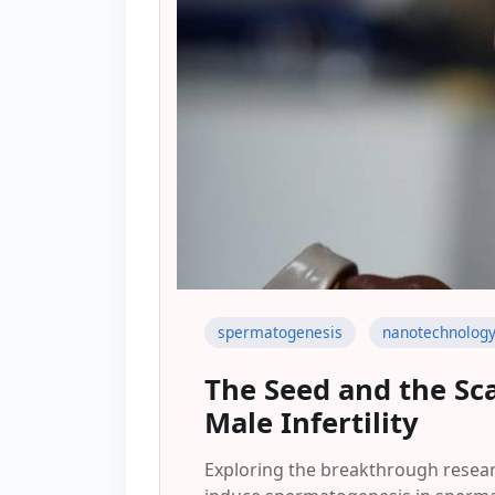
spermatogenesis
nanotechnolog
The Seed and the Sca
Male Infertility
Exploring the breakthrough resear