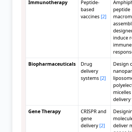
Immunotherapy
Peptide-
Amphiph
based
peptide
vaccines
[2]
macromo
assembl
designe
induce 
immune
respons
Biopharmaceuticals
Drug
Design 
delivery
nanopart
systems
[2]
liposom
polyelec
micelles
delivery
Gene Therapy
CRISPR and
Designi
gene
molecul
delivery
[2]
deliver 