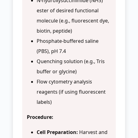
N-hydroxysuccinimide (NHS)
ester of desired functional
molecule (e.g., fluorescent dye,
biotin, peptide)
Phosphate-buffered saline
(PBS), pH 7.4
Quenching solution (e.g., Tris
buffer or glycine)
Flow cytometry analysis
reagents (if using fluorescent
labels)
Procedure:
Cell Preparation:
Harvest and