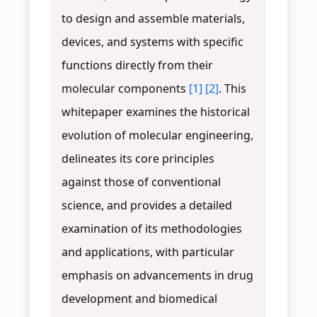
to design and assemble materials,
devices, and systems with specific
functions directly from their
molecular components
[1]
[2]
. This
whitepaper examines the historical
evolution of molecular engineering,
delineates its core principles
against those of conventional
science, and provides a detailed
examination of its methodologies
and applications, with particular
emphasis on advancements in drug
development and biomedical