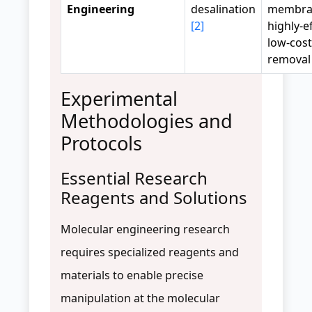
Engineering
desalination
membra
[2]
highly-ef
low-cost
removal
Experimental
Methodologies and
Protocols
Essential Research
Reagents and Solutions
Molecular engineering research
requires specialized reagents and
materials to enable precise
manipulation at the molecular