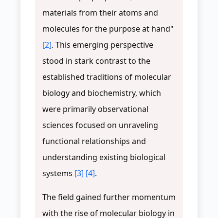
materials from their atoms and
molecules for the purpose at hand"
[2]
. This emerging perspective
stood in stark contrast to the
established traditions of molecular
biology and biochemistry, which
were primarily observational
sciences focused on unraveling
functional relationships and
understanding existing biological
systems
[3]
[4]
.
The field gained further momentum
with the rise of molecular biology in