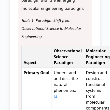
paradigm with the emerging
molecular engineering paradigm:
Table 1: Paradigm Shift from
Observational Science to Molecular
Engineering
Observational
Molecular
Science
Engineering
Aspect
Paradigm
Paradigm
Primary Goal
Understand
Design and
and describe
construct
natural
functional
phenomena
systems
[3]
from
molecular
components