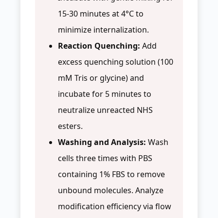
15-30 minutes at 4°C to
minimize internalization.
Reaction Quenching:
Add
excess quenching solution (100
mM Tris or glycine) and
incubate for 5 minutes to
neutralize unreacted NHS
esters.
Washing and Analysis:
Wash
cells three times with PBS
containing 1% FBS to remove
unbound molecules. Analyze
modification efficiency via flow