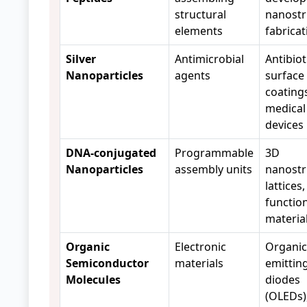
structural
nanostr
elements
fabrica
Silver
Antimicrobial
Antibiot
Nanoparticles
agents
surface
coating
medical
devices
DNA-conjugated
Programmable
3D
Nanoparticles
assembly units
nanostr
lattices,
functio
materia
Organic
Electronic
Organic 
Semiconductor
materials
emittin
Molecules
diodes
(OLEDs)