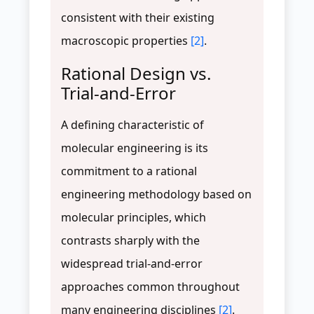
consistent with their existing
macroscopic properties
[2]
.
Rational Design vs.
Trial-and-Error
A defining characteristic of
molecular engineering is its
commitment to a rational
engineering methodology based on
molecular principles, which
contrasts sharply with the
widespread trial-and-error
approaches common throughout
many engineering disciplines
[2]
.