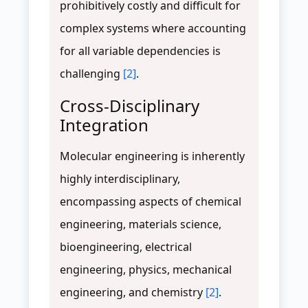
prohibitively costly and difficult for
complex systems where accounting
for all variable dependencies is
challenging
[2]
.
Cross-Disciplinary
Integration
Molecular engineering is inherently
highly interdisciplinary,
encompassing aspects of chemical
engineering, materials science,
bioengineering, electrical
engineering, physics, mechanical
engineering, and chemistry
[2]
.