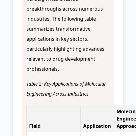
breakthroughs across numerous
industries. The following table
summarizes transformative
applications in key sectors,
particularly highlighting advances
relevant to drug development
professionals.
Table 2: Key Applications of Molecular
Engineering Across Industries
Molecul
Enginee
Field
Application
Approa