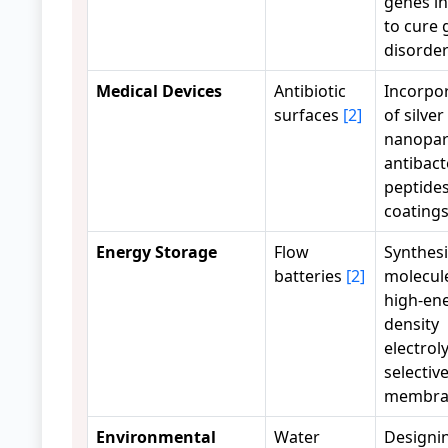
genes in
to cure 
disorde
Medical Devices
Antibiotic
Incorpo
surfaces
[2]
of silver
nanopart
antibact
peptides
coating
Energy Storage
Flow
Synthesi
batteries
[2]
molecule
high-en
density
electrol
selectiv
membra
Environmental
Water
Designi