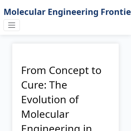
Molecular Engineering Frontie
From Concept to
Cure: The
Evolution of
Molecular
Engineering in