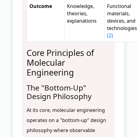
Outcome
Knowledge,
Functional
theories,
materials,
explanations
devices, and
technologies
[2]
Core Principles of
Molecular
Engineering
The "Bottom-Up"
Design Philosophy
At its core, molecular engineering
operates on a "bottom-up" design
philosophy where observable