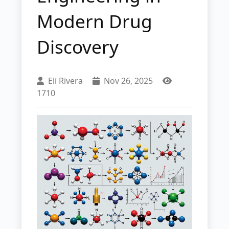
Modern Drug
Discovery
Eli Rivera
Nov 26, 2025
1710