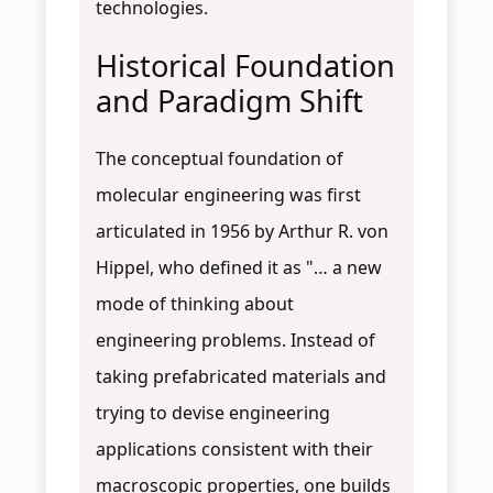
technologies.
Historical Foundation
and Paradigm Shift
The conceptual foundation of
molecular engineering was first
articulated in 1956 by Arthur R. von
Hippel, who defined it as "… a new
mode of thinking about
engineering problems. Instead of
taking prefabricated materials and
trying to devise engineering
applications consistent with their
macroscopic properties, one builds