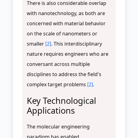
There is also considerable overlap
with nanotechnology, as both are
concerned with material behavior
on the scale of nanometers or
smaller
[2]
. This interdisciplinary
nature requires engineers who are
conversant across multiple
disciplines to address the field's
complex target problems
[2]
.
Key Technological
Applications
The molecular engineering
paradigm has enabled