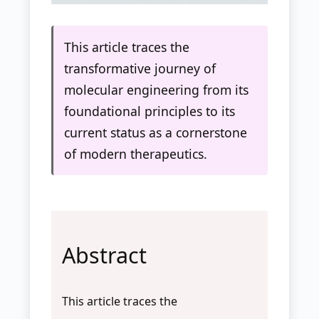
This article traces the
transformative journey of
molecular engineering from its
foundational principles to its
current status as a cornerstone
of modern therapeutics.
Abstract
This article traces the