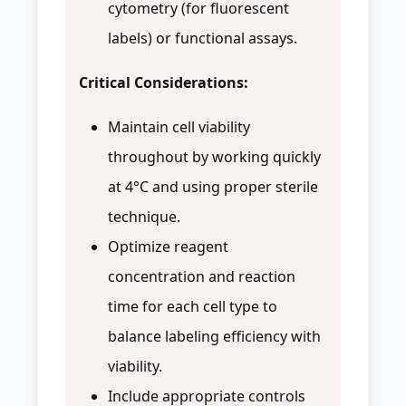
cytometry (for fluorescent
labels) or functional assays.
Critical Considerations:
Maintain cell viability
throughout by working quickly
at 4°C and using proper sterile
technique.
Optimize reagent
concentration and reaction
time for each cell type to
balance labeling efficiency with
viability.
Include appropriate controls