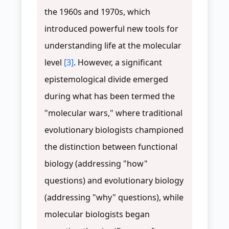
the 1960s and 1970s, which
introduced powerful new tools for
understanding life at the molecular
level
[3]
. However, a significant
epistemological divide emerged
during what has been termed the
"molecular wars," where traditional
evolutionary biologists championed
the distinction between functional
biology (addressing "how"
questions) and evolutionary biology
(addressing "why" questions), while
molecular biologists began