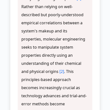
Rather than relying on well-
described but poorly-understood
empirical correlations between a
system's makeup and its
properties, molecular engineering
seeks to manipulate system
properties directly using an
understanding of their chemical
and physical origins
[2]
. This
principles-based approach
becomes increasingly crucial as
technology advances and trial-and-
error methods become