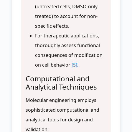
(untreated cells, DMSO-only
treated) to account for non-
specific effects.
For therapeutic applications,
thoroughly assess functional
consequences of modification
on cell behavior
[5]
.
Computational and
Analytical Techniques
Molecular engineering employs
sophisticated computational and
analytical tools for design and
validation: