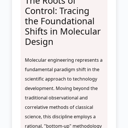
The Roots of
Control: Tracing
the Foundational
Shifts in Molecular
Design
Molecular engineering represents a
fundamental paradigm shift in the
scientific approach to technology
development. Moving beyond the
traditional observational and
correlative methods of classical
science, this discipline employs a
rational, "bottom-up" methodology