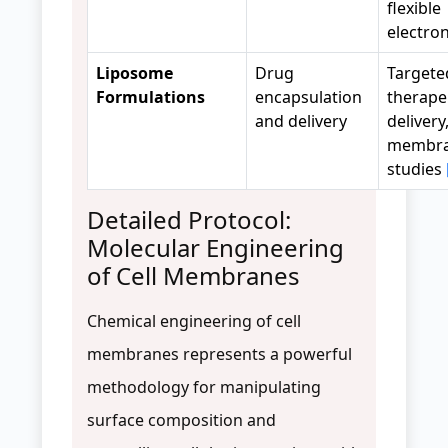
flexible
electro
Liposome
Drug
Targete
Formulations
encapsulation
therape
and delivery
delivery
membr
studies
Detailed Protocol:
Molecular Engineering
of Cell Membranes
Chemical engineering of cell
membranes represents a powerful
methodology for manipulating
surface composition and