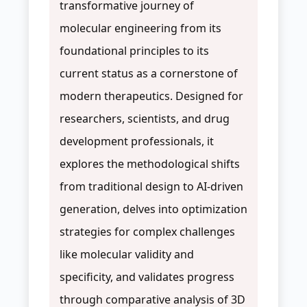
transformative journey of
molecular engineering from its
foundational principles to its
current status as a cornerstone of
modern therapeutics. Designed for
researchers, scientists, and drug
development professionals, it
explores the methodological shifts
from traditional design to AI-driven
generation, delves into optimization
strategies for complex challenges
like molecular validity and
specificity, and validates progress
through comparative analysis of 3D