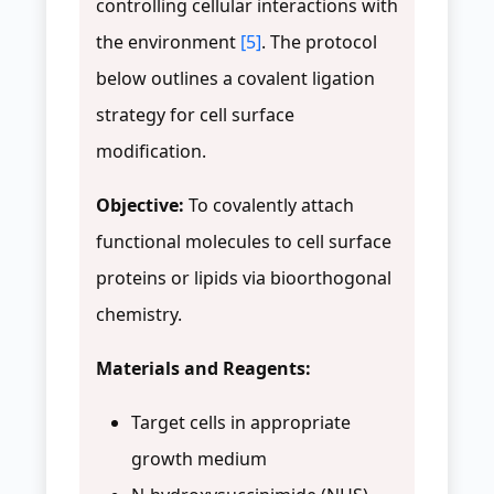
controlling cellular interactions with
the environment
[5]
. The protocol
below outlines a covalent ligation
strategy for cell surface
modification.
Objective:
To covalently attach
functional molecules to cell surface
proteins or lipids via bioorthogonal
chemistry.
Materials and Reagents:
Target cells in appropriate
growth medium