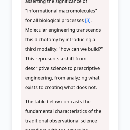
asserting the significance of
"informational macromolecules"
for all biological processes
[3]
.
Molecular engineering transcends
this dichotomy by introducing a
third modality: "how can we build?"
This represents a shift from
descriptive science to prescriptive
engineering, from analyzing what
exists to creating what does not.
The table below contrasts the
fundamental characteristics of the
traditional observational science