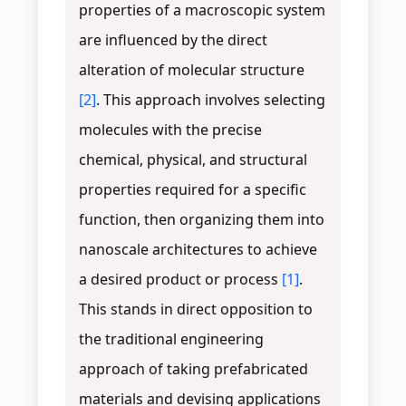
properties of a macroscopic system
are influenced by the direct
alteration of molecular structure
[2]
. This approach involves selecting
molecules with the precise
chemical, physical, and structural
properties required for a specific
function, then organizing them into
nanoscale architectures to achieve
a desired product or process
[1]
.
This stands in direct opposition to
the traditional engineering
approach of taking prefabricated
materials and devising applications