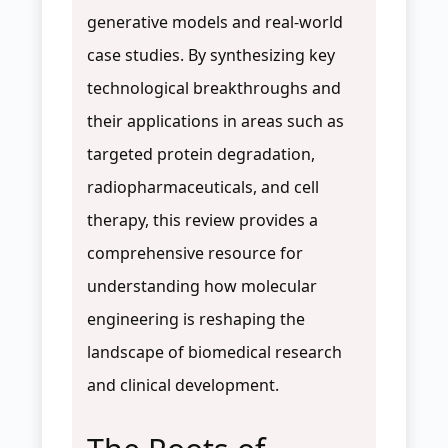
generative models and real-world
case studies. By synthesizing key
technological breakthroughs and
their applications in areas such as
targeted protein degradation,
radiopharmaceuticals, and cell
therapy, this review provides a
comprehensive resource for
understanding how molecular
engineering is reshaping the
landscape of biomedical research
and clinical development.