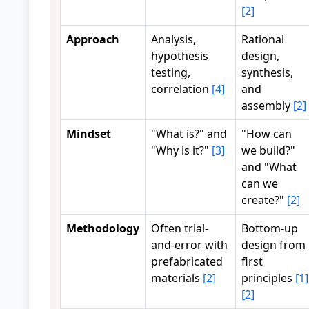
[2]
Approach
Analysis,
Rational
hypothesis
design,
testing,
synthesis,
correlation
[4]
and
assembly
[2]
Mindset
"What is?" and
"How can
"Why is it?"
[3]
we build?"
and "What
can we
create?"
[2]
Methodology
Often trial-
Bottom-up
and-error with
design from
prefabricated
first
materials
[2]
principles
[1]
[2]