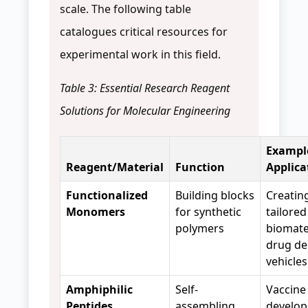
scale. The following table
catalogues critical resources for
experimental work in this field.
Table 3: Essential Research Reagent
Solutions for Molecular Engineering
Exampl
Reagent/Material
Function
Applica
Functionalized
Building blocks
Creatin
Monomers
for synthetic
tailored
polymers
biomater
drug de
vehicle
Amphiphilic
Self-
Vaccine
Peptides
assembling
develop