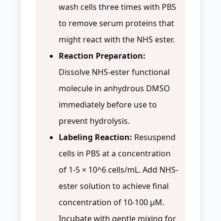
wash cells three times with PBS
to remove serum proteins that
might react with the NHS ester.
Reaction Preparation:
Dissolve NHS-ester functional
molecule in anhydrous DMSO
immediately before use to
prevent hydrolysis.
Labeling Reaction:
Resuspend
cells in PBS at a concentration
of 1-5 × 10^6 cells/mL. Add NHS-
ester solution to achieve final
concentration of 10-100 µM.
Incubate with gentle mixing for