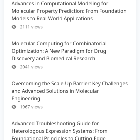
Advances in Computational Modeling for
Molecular Property Prediction: From Foundation
Models to Real-World Applications
2111 views
Molecular Computing for Combinatorial
Optimization: A New Paradigm for Drug
Discovery and Biomedical Research
2041 views
Overcoming the Scale-Up Barrier: Key Challenges
and Advanced Solutions in Molecular
Engineering
1967 views
Advanced Troubleshooting Guide for
Heterologous Expression Systems: From
Foundational Principles to Cutting-Edge