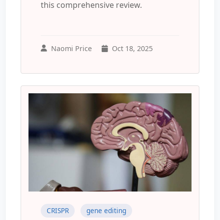
this comprehensive review.
Naomi Price
Oct 18, 2025
CRISPR
gene editing