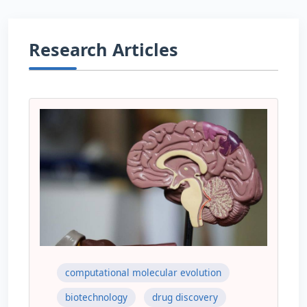
Research Articles
computational molecular evolution
biotechnology
drug discovery