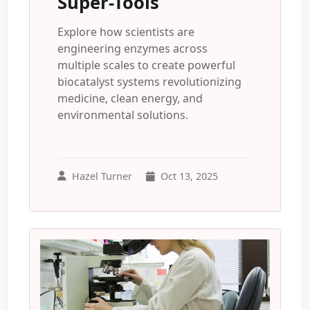
Super-Tools
Explore how scientists are
engineering enzymes across
multiple scales to create powerful
biocatalyst systems revolutionizing
medicine, clean energy, and
environmental solutions.
Hazel Turner
Oct 13, 2025