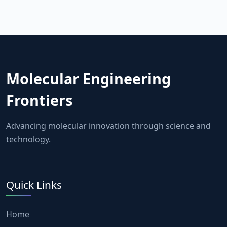
Molecular Engineering
Frontiers
Advancing molecular innovation through science and
technology.
Quick Links
Home