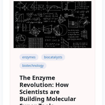
enzymes
biocatalysts
biotechnology
The Enzyme
Revolution: How
Scientists are
Building Molecular