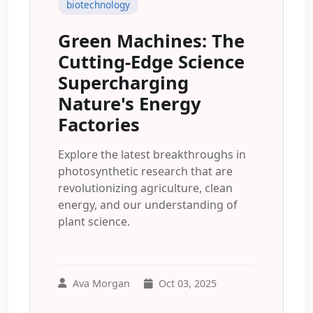
biotechnology
Green Machines: The
Cutting-Edge Science
Supercharging
Nature's Energy
Factories
Explore the latest breakthroughs in
photosynthetic research that are
revolutionizing agriculture, clean
energy, and our understanding of
plant science.
Ava Morgan
Oct 03, 2025