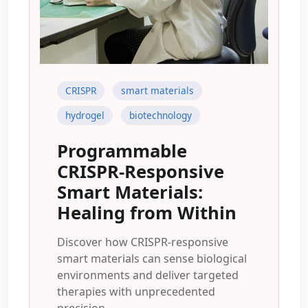
CRISPR
smart materials
hydrogel
biotechnology
Programmable
CRISPR-Responsive
Smart Materials:
Healing from Within
Discover how CRISPR-responsive
smart materials can sense biological
environments and deliver targeted
therapies with unprecedented
precision.