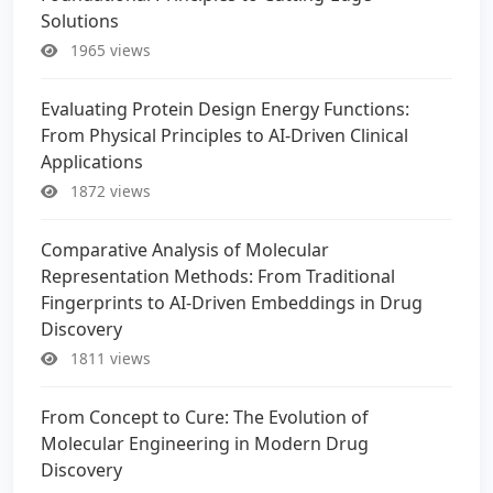
Solutions
1965 views
Evaluating Protein Design Energy Functions:
From Physical Principles to AI-Driven Clinical
Applications
1872 views
Comparative Analysis of Molecular
Representation Methods: From Traditional
Fingerprints to AI-Driven Embeddings in Drug
Discovery
1811 views
From Concept to Cure: The Evolution of
Molecular Engineering in Modern Drug
Discovery