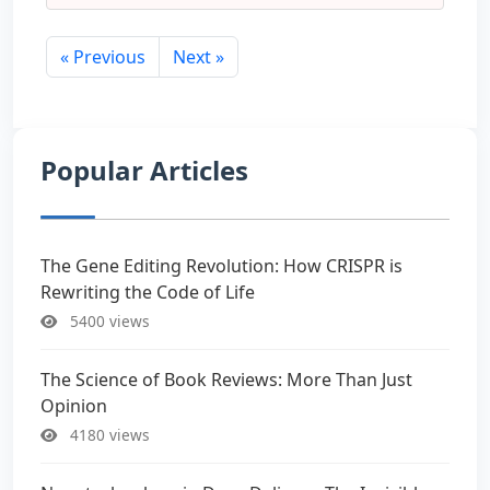
« Previous
Next »
Popular Articles
The Gene Editing Revolution: How CRISPR is
Rewriting the Code of Life
5400 views
The Science of Book Reviews: More Than Just
Opinion
4180 views