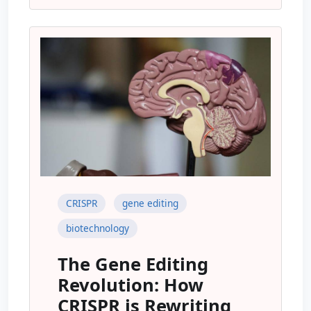
CRISPR
gene editing
biotechnology
The Gene Editing
Revolution: How
CRISPR is Rewriting