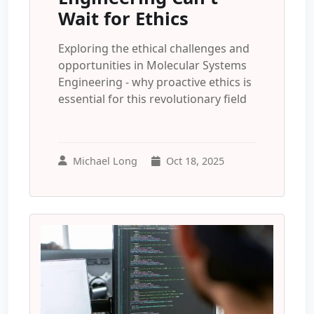
Wait for Ethics
Exploring the ethical challenges and
opportunities in Molecular Systems
Engineering - why proactive ethics is
essential for this revolutionary field
Michael Long
Oct 18, 2025