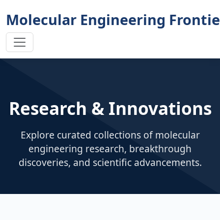
Molecular Engineering Frontie
Research & Innovations
Explore curated collections of molecular
engineering research, breakthrough
discoveries, and scientific advancements.