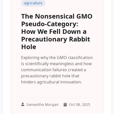
agriculture
The Nonsensical GMO
Pseudo-Category:
How We Fell Down a
Precautionary Rabbit
Hole
Exploring why the GMO classification
is scientifically meaningless and how
communication failures created a
precautionary rabbit hole that
hinders agricultural innovation.
Samantha Morgan
Oct 08, 2025