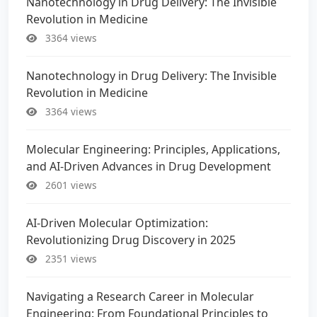
Nanotechnology in Drug Delivery: The Invisible
Revolution in Medicine
3364 views
Nanotechnology in Drug Delivery: The Invisible
Revolution in Medicine
3364 views
Molecular Engineering: Principles, Applications,
and AI-Driven Advances in Drug Development
2601 views
AI-Driven Molecular Optimization:
Revolutionizing Drug Discovery in 2025
2351 views
Navigating a Research Career in Molecular
Engineering: From Foundational Principles to