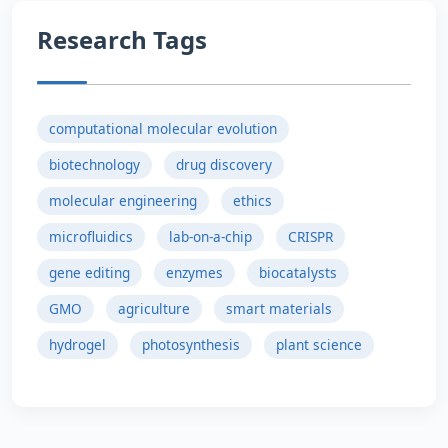
Research Tags
computational molecular evolution
biotechnology
drug discovery
molecular engineering
ethics
microfluidics
lab-on-a-chip
CRISPR
gene editing
enzymes
biocatalysts
GMO
agriculture
smart materials
hydrogel
photosynthesis
plant science