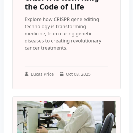
the Code of Life
Explore how CRISPR gene editing
technology is transforming
medicine, from curing genetic
diseases to creating revolutionary
cancer treatments.
Lucas Price
Oct 08, 2025