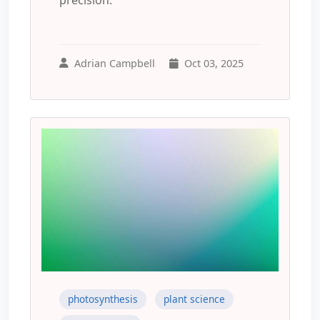
Adrian Campbell
Oct 03, 2025
photosynthesis
plant science