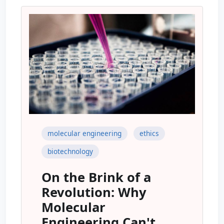
molecular engineering
ethics
biotechnology
On the Brink of a
Revolution: Why
Molecular
Engineering Can't