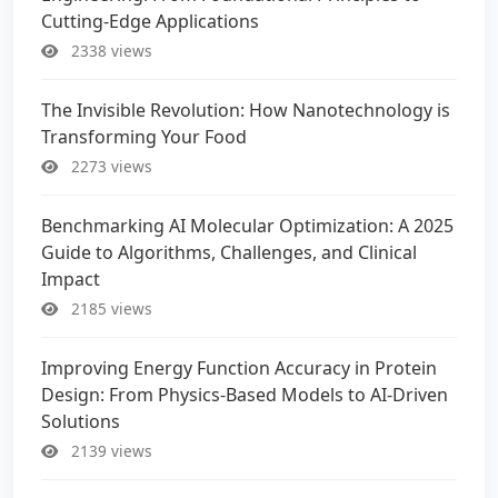
Cutting-Edge Applications
2338 views
The Invisible Revolution: How Nanotechnology is
Transforming Your Food
2273 views
Benchmarking AI Molecular Optimization: A 2025
Guide to Algorithms, Challenges, and Clinical
Impact
2185 views
Improving Energy Function Accuracy in Protein
Design: From Physics-Based Models to AI-Driven
Solutions
2139 views