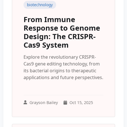
biotechnology
From Immune
Response to Genome
Design: The CRISPR-
Cas9 System
Explore the revolutionary CRISPR-
Cas9 gene editing technology, from
its bacterial origins to therapeutic
applications and future perspectives.
Grayson Bailey
Oct 15, 2025