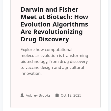
Darwin and Fisher
Meet at Biotech: How
Evolution Algorithms
Are Revolutionizing
Drug Discovery
Explore how computational
molecular evolution is transforming
biotechnology, from drug discovery
to vaccine design and agricultural
innovation.
Aubrey Brooks
Oct 18, 2025