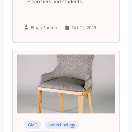
researchers and students.
Ethan Sanders
Oct 11, 2025
GMO
biotechnology