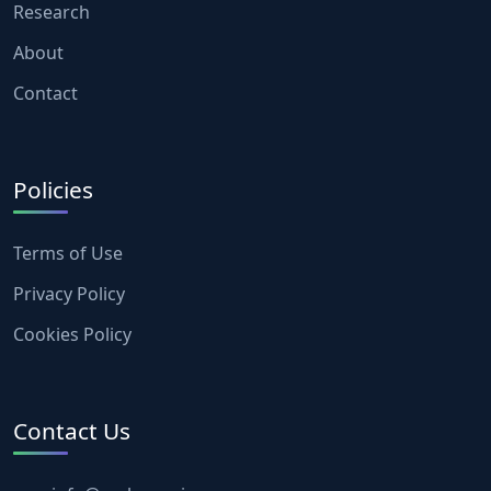
Research
About
Contact
Policies
Terms of Use
Privacy Policy
Cookies Policy
Contact Us