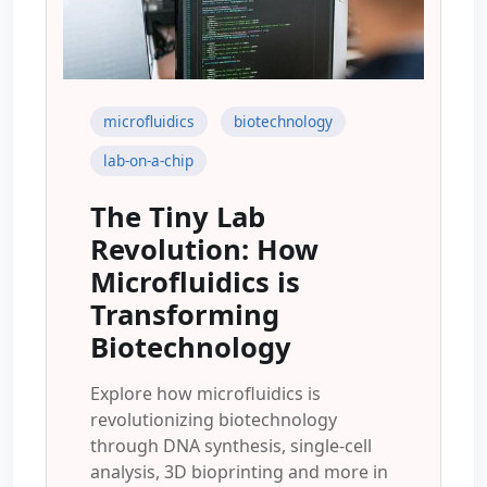
microfluidics
biotechnology
lab-on-a-chip
The Tiny Lab
Revolution: How
Microfluidics is
Transforming
Biotechnology
Explore how microfluidics is
revolutionizing biotechnology
through DNA synthesis, single-cell
analysis, 3D bioprinting and more in