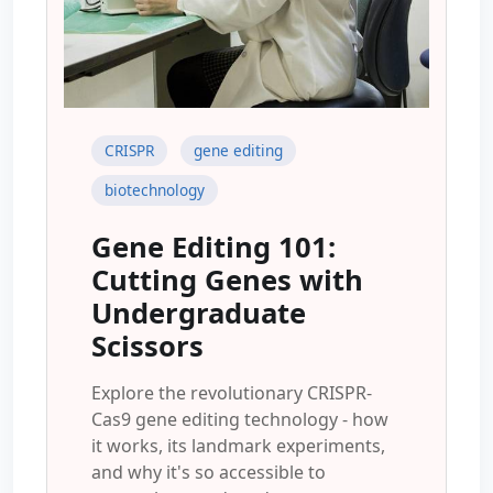
CRISPR
gene editing
biotechnology
Gene Editing 101:
Cutting Genes with
Undergraduate
Scissors
Explore the revolutionary CRISPR-
Cas9 gene editing technology - how
it works, its landmark experiments,
and why it's so accessible to