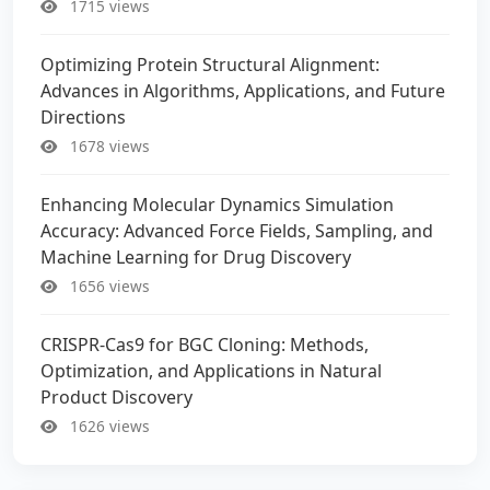
1715 views
Optimizing Protein Structural Alignment:
Advances in Algorithms, Applications, and Future
Directions
1678 views
Enhancing Molecular Dynamics Simulation
Accuracy: Advanced Force Fields, Sampling, and
Machine Learning for Drug Discovery
1656 views
CRISPR-Cas9 for BGC Cloning: Methods,
Optimization, and Applications in Natural
Product Discovery
1626 views