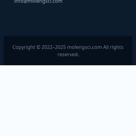
info@molengsci.com
Copyright © 2022–2025 molengsci.com All rights
reserved.