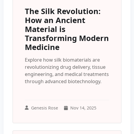
The Silk Revolution:
How an Ancient
Material is
Transforming Modern
Medicine
Explore how silk biomaterials are
revolutionizing drug delivery, tissue
engineering, and medical treatments
through advanced biotechnology.
Genesis Rose
Nov 14, 2025