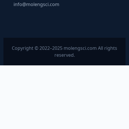
info@molengsci.com
Copyright © 2022–2025 molengsci.com All rights
reserved.