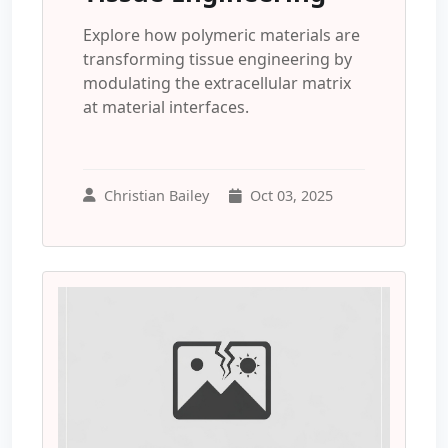
Explore how polymeric materials are
transforming tissue engineering by
modulating the extracellular matrix
at material interfaces.
Christian Bailey
Oct 03, 2025