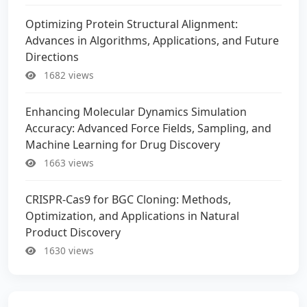
Optimizing Protein Structural Alignment:
Advances in Algorithms, Applications, and Future
Directions
1682 views
Enhancing Molecular Dynamics Simulation
Accuracy: Advanced Force Fields, Sampling, and
Machine Learning for Drug Discovery
1663 views
CRISPR-Cas9 for BGC Cloning: Methods,
Optimization, and Applications in Natural
Product Discovery
1630 views