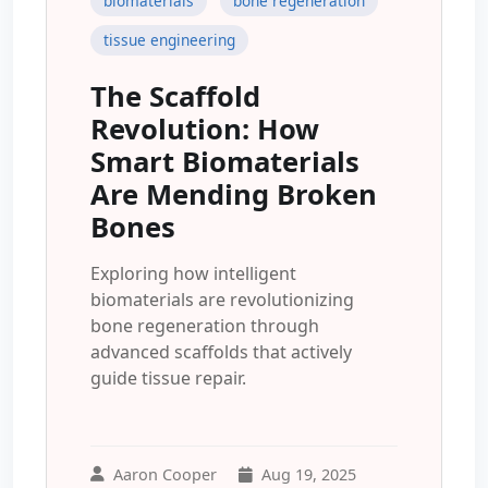
biomaterials
bone regeneration
tissue engineering
The Scaffold
Revolution: How
Smart Biomaterials
Are Mending Broken
Bones
Exploring how intelligent
biomaterials are revolutionizing
bone regeneration through
advanced scaffolds that actively
guide tissue repair.
Aaron Cooper
Aug 19, 2025