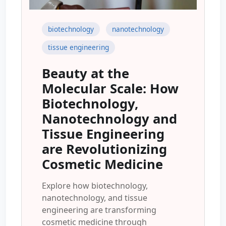
biotechnology
nanotechnology
tissue engineering
Beauty at the
Molecular Scale: How
Biotechnology,
Nanotechnology and
Tissue Engineering
are Revolutionizing
Cosmetic Medicine
Explore how biotechnology,
nanotechnology, and tissue
engineering are transforming
cosmetic medicine through