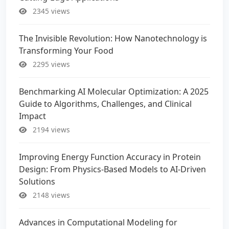
2345 views
The Invisible Revolution: How Nanotechnology is
Transforming Your Food
2295 views
Benchmarking AI Molecular Optimization: A 2025
Guide to Algorithms, Challenges, and Clinical
Impact
2194 views
Improving Energy Function Accuracy in Protein
Design: From Physics-Based Models to AI-Driven
Solutions
2148 views
Advances in Computational Modeling for