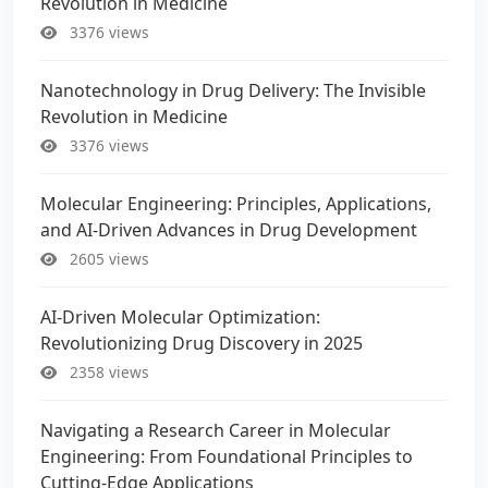
Revolution in Medicine
3376 views
Nanotechnology in Drug Delivery: The Invisible
Revolution in Medicine
3376 views
Molecular Engineering: Principles, Applications,
and AI-Driven Advances in Drug Development
2605 views
AI-Driven Molecular Optimization:
Revolutionizing Drug Discovery in 2025
2358 views
Navigating a Research Career in Molecular
Engineering: From Foundational Principles to
Cutting-Edge Applications