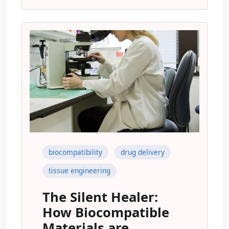
biocompatibility
drug delivery
tissue engineering
The Silent Healer:
How Biocompatible
Materials are