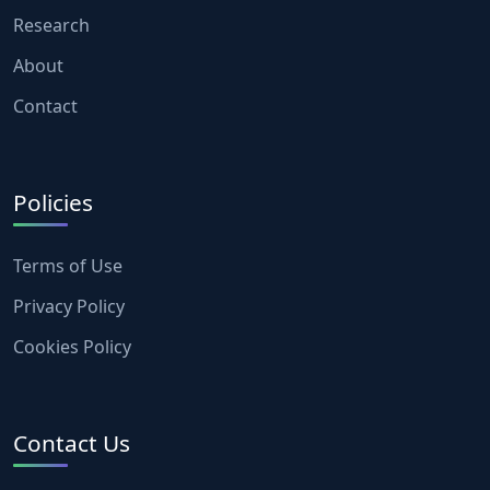
Research
About
Contact
Policies
Terms of Use
Privacy Policy
Cookies Policy
Contact Us