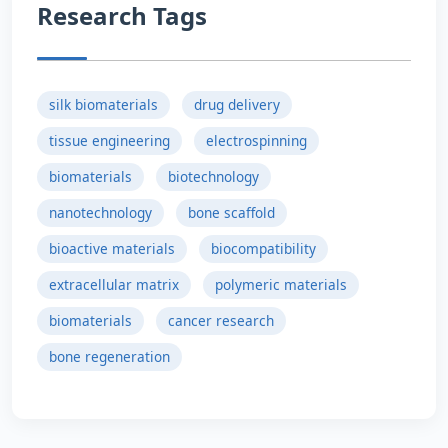
Research Tags
silk biomaterials
drug delivery
tissue engineering
electrospinning
biomaterials
biotechnology
nanotechnology
bone scaffold
bioactive materials
biocompatibility
extracellular matrix
polymeric materials
biomaterials
cancer research
bone regeneration