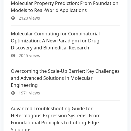
Molecular Property Prediction: From Foundation
Models to Real-World Applications
2120 views
Molecular Computing for Combinatorial
Optimization: A New Paradigm for Drug
Discovery and Biomedical Research
2045 views
Overcoming the Scale-Up Barrier: Key Challenges
and Advanced Solutions in Molecular
Engineering
1971 views
Advanced Troubleshooting Guide for
Heterologous Expression Systems: From
Foundational Principles to Cutting-Edge
Solutions