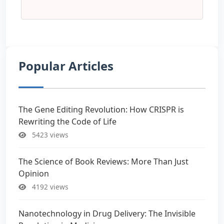
Popular Articles
The Gene Editing Revolution: How CRISPR is
Rewriting the Code of Life
5423 views
The Science of Book Reviews: More Than Just
Opinion
4192 views
Nanotechnology in Drug Delivery: The Invisible