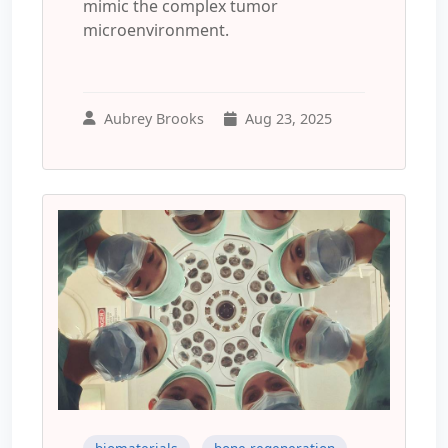
mimic the complex tumor
microenvironment.
Aubrey Brooks
Aug 23, 2025