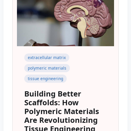
extracellular matrix
polymeric materials
tissue engineering
Building Better
Scaffolds: How
Polymeric Materials
Are Revolutionizing
Tissue Engineering