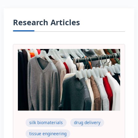
Research Articles
silk biomaterials
drug delivery
tissue engineering