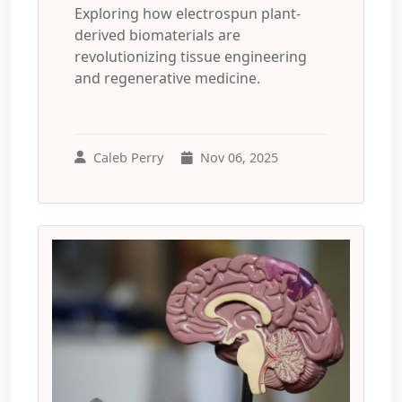
Exploring how electrospun plant-
derived biomaterials are
revolutionizing tissue engineering
and regenerative medicine.
Caleb Perry
Nov 06, 2025