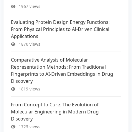
1967 views
Evaluating Protein Design Energy Functions:
From Physical Principles to AI-Driven Clinical
Applications
1876 views
Comparative Analysis of Molecular
Representation Methods: From Traditional
Fingerprints to AI-Driven Embeddings in Drug
Discovery
1819 views
From Concept to Cure: The Evolution of
Molecular Engineering in Modern Drug
Discovery
1723 views