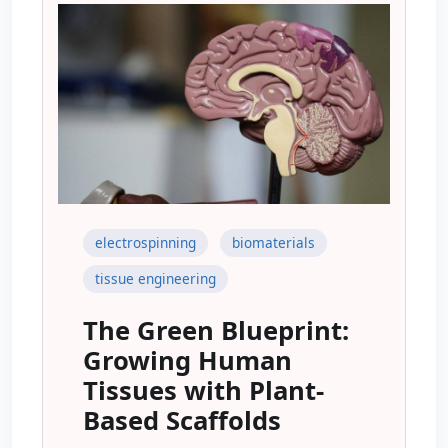
electrospinning
biomaterials
tissue engineering
The Green Blueprint:
Growing Human
Tissues with Plant-
Based Scaffolds