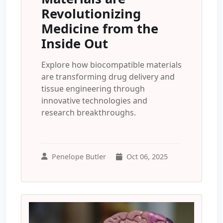
Revolutionizing
Medicine from the
Inside Out
Explore how biocompatible materials
are transforming drug delivery and
tissue engineering through
innovative technologies and
research breakthroughs.
Penelope Butler
Oct 06, 2025