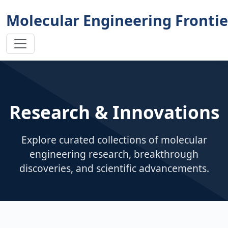
Molecular Engineering Frontie
Research & Innovations
Explore curated collections of molecular
engineering research, breakthrough
discoveries, and scientific advancements.