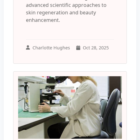
advanced scientific approaches to
skin regeneration and beauty
enhancement.
Charlotte Hughes
Oct 28, 2025