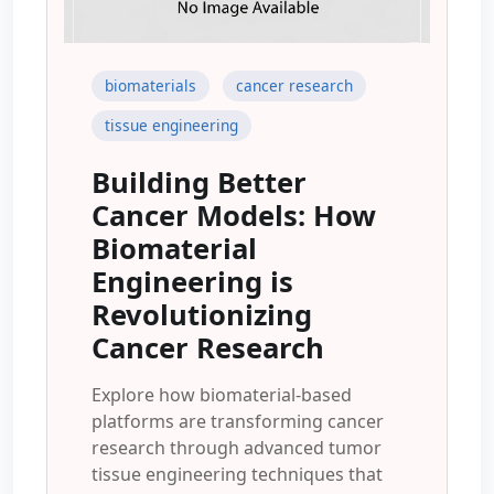
biomaterials
cancer research
tissue engineering
Building Better
Cancer Models: How
Biomaterial
Engineering is
Revolutionizing
Cancer Research
Explore how biomaterial-based
platforms are transforming cancer
research through advanced tumor
tissue engineering techniques that