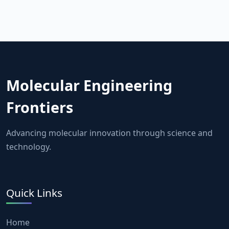
Molecular Engineering
Frontiers
Advancing molecular innovation through science and
technology.
Quick Links
Home