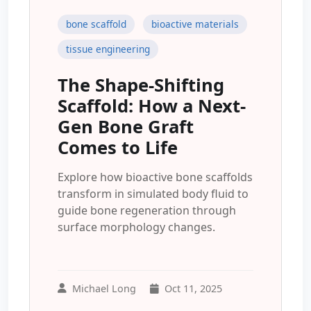
bone scaffold
bioactive materials
tissue engineering
The Shape-Shifting
Scaffold: How a Next-
Gen Bone Graft
Comes to Life
Explore how bioactive bone scaffolds
transform in simulated body fluid to
guide bone regeneration through
surface morphology changes.
Michael Long
Oct 11, 2025