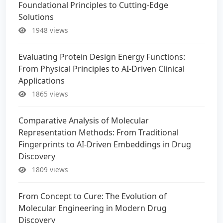
Foundational Principles to Cutting-Edge
Solutions
1948 views
Evaluating Protein Design Energy Functions:
From Physical Principles to AI-Driven Clinical
Applications
1865 views
Comparative Analysis of Molecular
Representation Methods: From Traditional
Fingerprints to AI-Driven Embeddings in Drug
Discovery
1809 views
From Concept to Cure: The Evolution of
Molecular Engineering in Modern Drug
Discovery