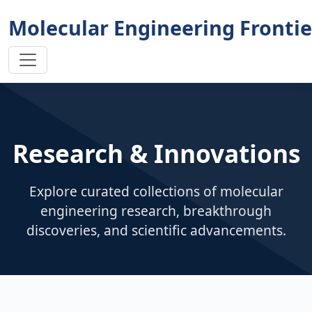
Molecular Engineering Frontie
Research & Innovations
Explore curated collections of molecular
engineering research, breakthrough
discoveries, and scientific advancements.