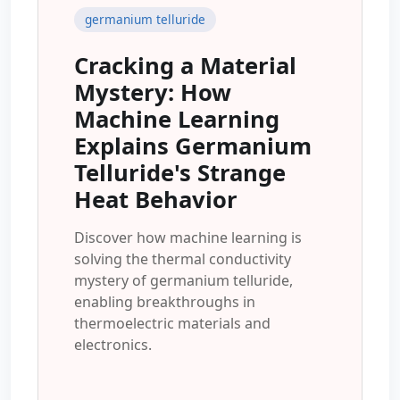
germanium telluride
Cracking a Material
Mystery: How
Machine Learning
Explains Germanium
Telluride's Strange
Heat Behavior
Discover how machine learning is
solving the thermal conductivity
mystery of germanium telluride,
enabling breakthroughs in
thermoelectric materials and
electronics.