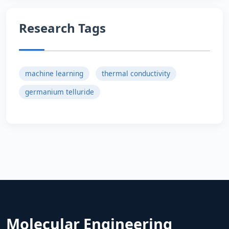
Research Tags
machine learning
thermal conductivity
germanium telluride
Molecular Engineering