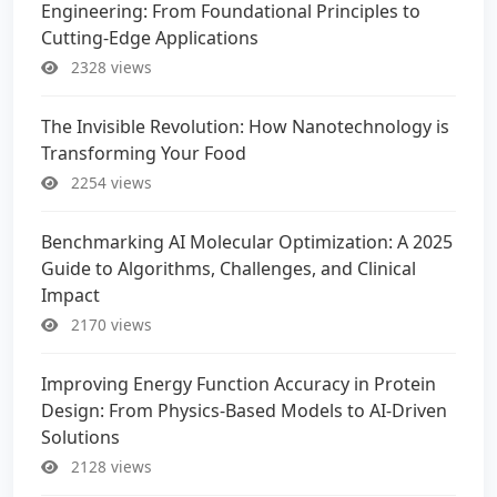
Engineering: From Foundational Principles to
Cutting-Edge Applications
2328 views
The Invisible Revolution: How Nanotechnology is
Transforming Your Food
2254 views
Benchmarking AI Molecular Optimization: A 2025
Guide to Algorithms, Challenges, and Clinical
Impact
2170 views
Improving Energy Function Accuracy in Protein
Design: From Physics-Based Models to AI-Driven
Solutions
2128 views