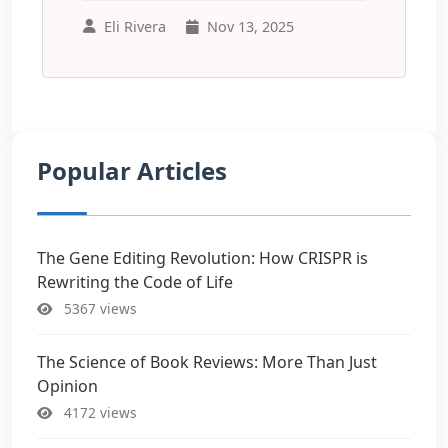
Eli Rivera
Nov 13, 2025
Popular Articles
The Gene Editing Revolution: How CRISPR is
Rewriting the Code of Life
5367 views
The Science of Book Reviews: More Than Just
Opinion
4172 views