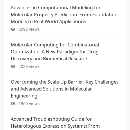
Advances in Computational Modeling for
Molecular Property Prediction: From Foundation
Models to Real-World Applications
2098 views
Molecular Computing for Combinatorial
Optimization: A New Paradigm for Drug
Discovery and Biomedical Research
2036 views
Overcoming the Scale-Up Barrier: Key Challenges
and Advanced Solutions in Molecular
Engineering
1960 views
Advanced Troubleshooting Guide for
Heterologous Expression Systems: From