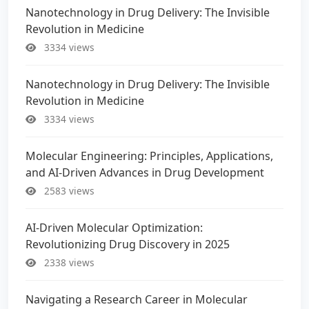
Nanotechnology in Drug Delivery: The Invisible
Revolution in Medicine
3334 views
Nanotechnology in Drug Delivery: The Invisible
Revolution in Medicine
3334 views
Molecular Engineering: Principles, Applications,
and AI-Driven Advances in Drug Development
2583 views
AI-Driven Molecular Optimization:
Revolutionizing Drug Discovery in 2025
2338 views
Navigating a Research Career in Molecular