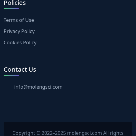
Policies
Terms of Use
Privacy Policy
Cookies Policy
Contact Us
info@molengsci.com
Copyright © 2022–2025 molengsci.com All rights