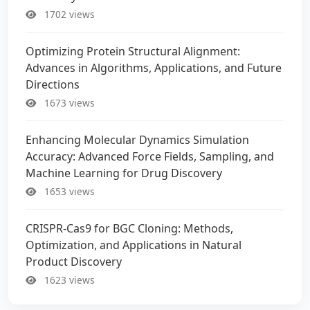
1702 views
Optimizing Protein Structural Alignment:
Advances in Algorithms, Applications, and Future
Directions
1673 views
Enhancing Molecular Dynamics Simulation
Accuracy: Advanced Force Fields, Sampling, and
Machine Learning for Drug Discovery
1653 views
CRISPR-Cas9 for BGC Cloning: Methods,
Optimization, and Applications in Natural
Product Discovery
1623 views