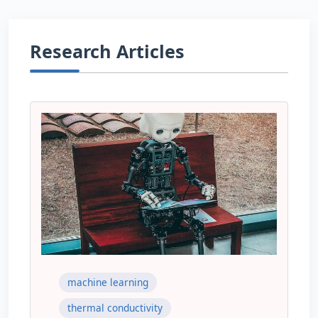
Research Articles
machine learning
thermal conductivity