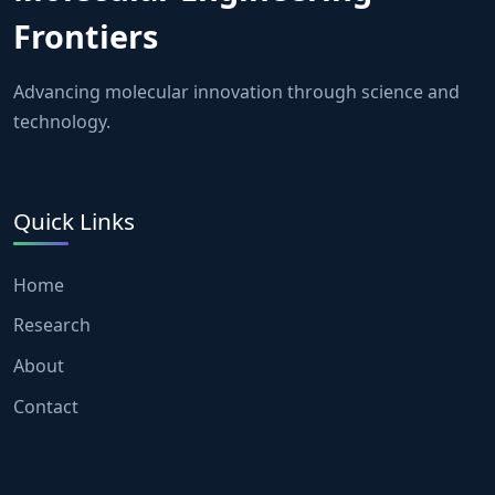
Frontiers
Advancing molecular innovation through science and
technology.
Quick Links
Home
Research
About
Contact