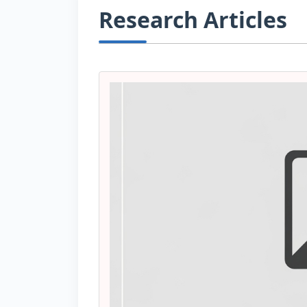
Research Articles