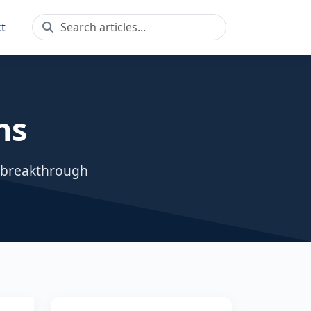
t
ns
, breakthrough