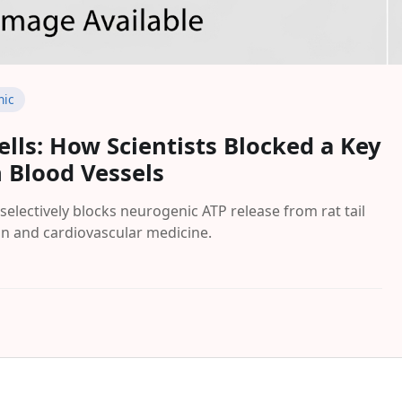
nic
ells: How Scientists Blocked a Key
 Blood Vessels
selectively blocks neurogenic ATP release from rat tail
ain and cardiovascular medicine.