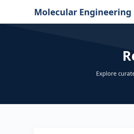
Molecular Engineering 
R
Explore curat