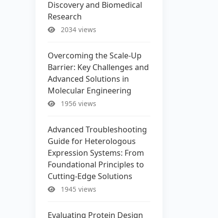
Discovery and Biomedical
Research
2034 views
Overcoming the Scale-Up
Barrier: Key Challenges and
Advanced Solutions in
Molecular Engineering
1956 views
Advanced Troubleshooting
Guide for Heterologous
Expression Systems: From
Foundational Principles to
Cutting-Edge Solutions
1945 views
Evaluating Protein Design