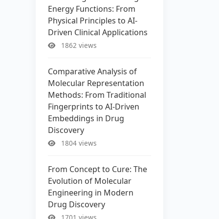
Energy Functions: From
Physical Principles to AI-
Driven Clinical Applications
1862 views
Comparative Analysis of
Molecular Representation
Methods: From Traditional
Fingerprints to AI-Driven
Embeddings in Drug
Discovery
1804 views
From Concept to Cure: The
Evolution of Molecular
Engineering in Modern
Drug Discovery
1701 views