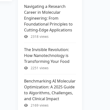
Navigating a Research
Career in Molecular
Engineering: From
Foundational Principles to
Cutting-Edge Applications
2318 views
The Invisible Revolution:
How Nanotechnology is
Transforming Your Food
2251 views
Benchmarking AI Molecular
Optimization: A 2025 Guide
to Algorithms, Challenges,
and Clinical Impact
2169 views