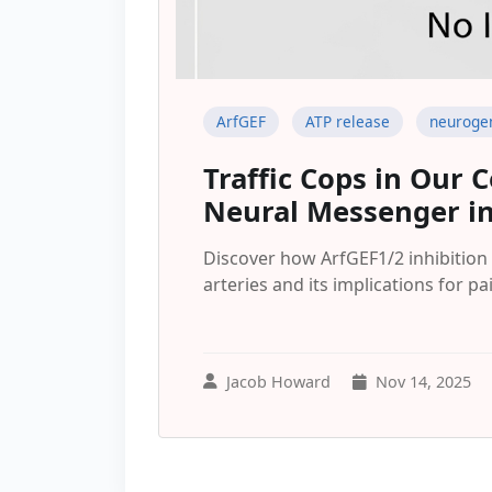
ArfGEF
ATP release
neuroge
Traffic Cops in Our C
Neural Messenger in
Discover how ArfGEF1/2 inhibition 
arteries and its implications for p
Jacob Howard
Nov 14, 2025