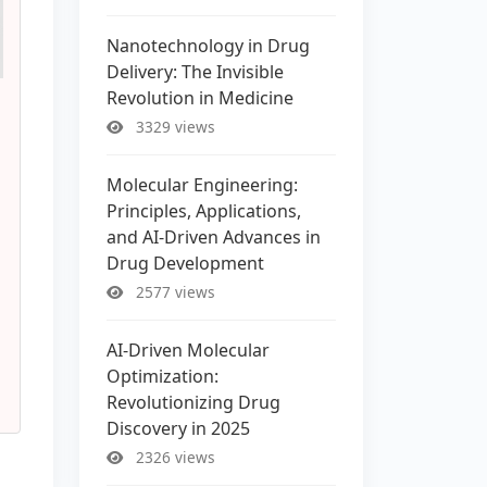
Nanotechnology in Drug
Delivery: The Invisible
Revolution in Medicine
3329 views
Molecular Engineering:
Principles, Applications,
and AI-Driven Advances in
Drug Development
2577 views
AI-Driven Molecular
Optimization:
Revolutionizing Drug
Discovery in 2025
2326 views