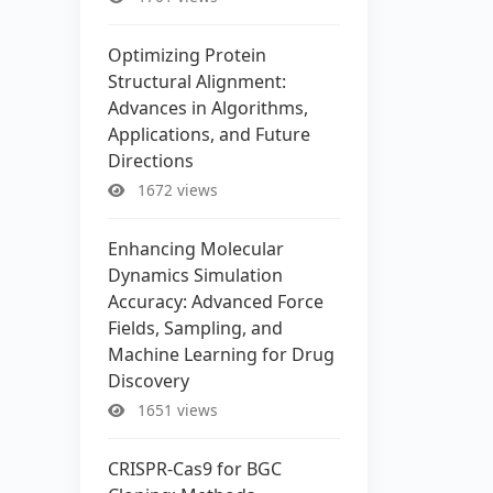
Optimizing Protein
Structural Alignment:
Advances in Algorithms,
Applications, and Future
Directions
1672 views
Enhancing Molecular
Dynamics Simulation
Accuracy: Advanced Force
Fields, Sampling, and
Machine Learning for Drug
Discovery
1651 views
CRISPR-Cas9 for BGC