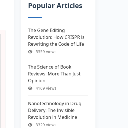
Popular Articles
The Gene Editing
Revolution: How CRISPR is
Rewriting the Code of Life
5359 views
The Science of Book
Reviews: More Than Just
Opinion
4169 views
Nanotechnology in Drug
Delivery: The Invisible
Revolution in Medicine
3329 views