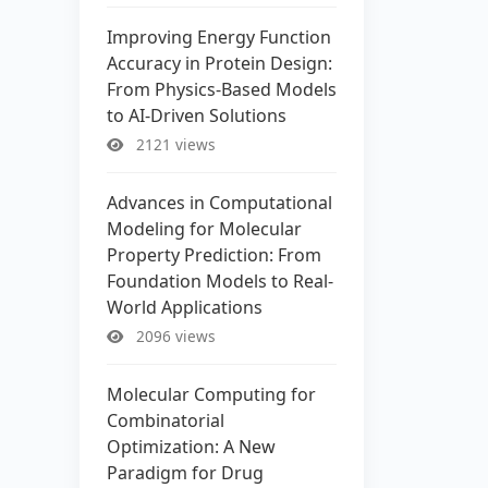
Improving Energy Function
Accuracy in Protein Design:
From Physics-Based Models
to AI-Driven Solutions
2121 views
Advances in Computational
Modeling for Molecular
Property Prediction: From
Foundation Models to Real-
World Applications
2096 views
Molecular Computing for
Combinatorial
Optimization: A New
Paradigm for Drug