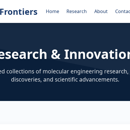
Frontiers
Home
Research
About
Contac
esearch & Innovatio
ed collections of molecular engineering research
discoveries, and scientific advancements.