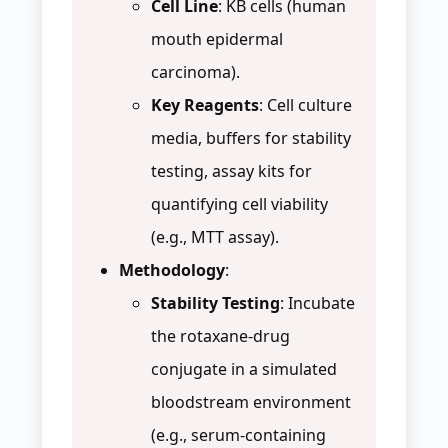
Cell Line
: KB cells (human
mouth epidermal
carcinoma).
Key Reagents
: Cell culture
media, buffers for stability
testing, assay kits for
quantifying cell viability
(e.g., MTT assay).
Methodology
:
Stability Testing
: Incubate
the rotaxane-drug
conjugate in a simulated
bloodstream environment
(e.g., serum-containing