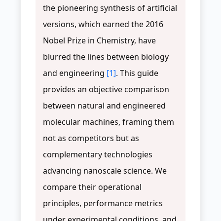
the pioneering synthesis of artificial
versions, which earned the 2016
Nobel Prize in Chemistry, have
blurred the lines between biology
and engineering
[1]
. This guide
provides an objective comparison
between natural and engineered
molecular machines, framing them
not as competitors but as
complementary technologies
advancing nanoscale science. We
compare their operational
principles, performance metrics
under experimental conditions, and