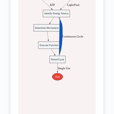
 ATP
 Light/Fuel
Identify Energy Source
Determine Mechanism
 Continuous Cycle
Execute Function
Reset/Cycle
 Single Use
End