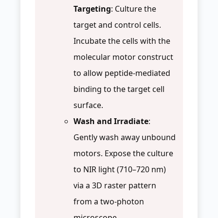
Targeting
: Culture the
target and control cells.
Incubate the cells with the
molecular motor construct
to allow peptide-mediated
binding to the target cell
surface.
Wash and Irradiate
:
Gently wash away unbound
motors. Expose the culture
to NIR light (710–720 nm)
via a 3D raster pattern
from a two-photon
microscope.