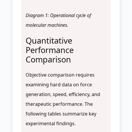
Diagram 1: Operational cycle of
molecular machines.
Quantitative
Performance
Comparison
Objective comparison requires
examining hard data on force
generation, speed, efficiency, and
therapeutic performance. The
following tables summarize key
experimental findings.