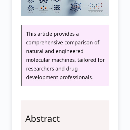
This article provides a
comprehensive comparison of
natural and engineered
molecular machines, tailored for
researchers and drug
development professionals.
Abstract