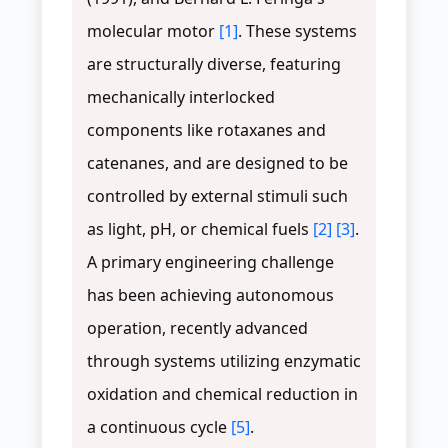
molecular motor
[1]
. These systems
are structurally diverse, featuring
mechanically interlocked
components like rotaxanes and
catenanes, and are designed to be
controlled by external stimuli such
as light, pH, or chemical fuels
[2]
[3]
.
A primary engineering challenge
has been achieving autonomous
operation, recently advanced
through systems utilizing enzymatic
oxidation and chemical reduction in
a continuous cycle
[5]
.