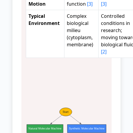
Motion
function
[3]
[3]
Typical
Complex
Controlled
Environment
biological
conditions in
milieu
research;
(cytoplasm,
moving towar
membrane)
biological flui
[2]
Start
Natural Molecular Machine
Synthetic Molecular Machine