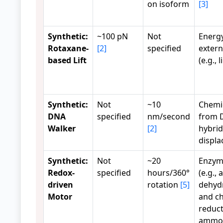
on isoform
[3]
Synthetic:
~100 pN
Not
Energ
Rotaxane-
[2]
specified
extern
based Lift
(e.g., l
Synthetic:
Not
~10
Chemi
DNA
specified
nm/second
from 
Walker
[2]
hybrid
displ
Synthetic:
Not
~20
Enzym
Redox-
specified
hours/360°
(e.g., 
driven
rotation
[5]
dehyd
Motor
and c
reduct
ammon