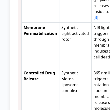
releases 
inside tu
[3]
Membrane
Synthetic:
NIR light
Permeabilization
Light-activated
triggers 
rotor
through 
membra
induces 
cell dea
Controlled Drug
Synthetic:
365 nm l
Release
Motor-
triggers
liposome
rotation
complex
liposom
membran
release 
molecules