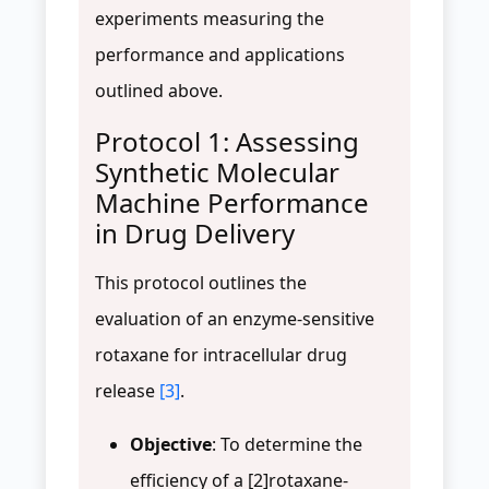
experiments measuring the
performance and applications
outlined above.
Protocol 1: Assessing
Synthetic Molecular
Machine Performance
in Drug Delivery
This protocol outlines the
evaluation of an enzyme-sensitive
rotaxane for intracellular drug
release
[3]
.
Objective
: To determine the
efficiency of a [2]rotaxane-