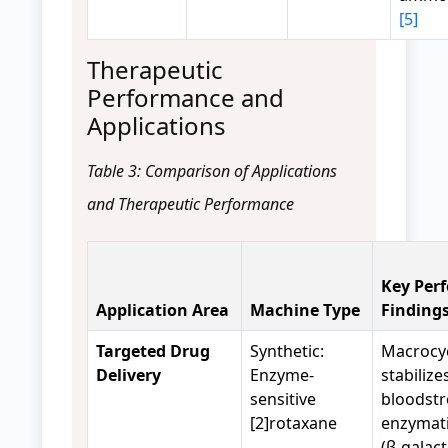
[5]
Therapeutic
Performance and
Applications
Table 3: Comparison of Applications
and Therapeutic Performance
Key Per
Application Area
Machine Type
Finding
Targeted Drug
Synthetic:
Macrocy
Delivery
Enzyme-
stabilize
sensitive
bloodst
[2]rotaxane
enzymati
(β-galac