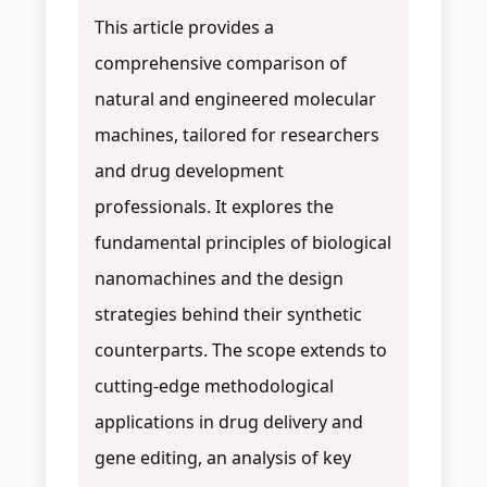
This article provides a
comprehensive comparison of
natural and engineered molecular
machines, tailored for researchers
and drug development
professionals. It explores the
fundamental principles of biological
nanomachines and the design
strategies behind their synthetic
counterparts. The scope extends to
cutting-edge methodological
applications in drug delivery and
gene editing, an analysis of key