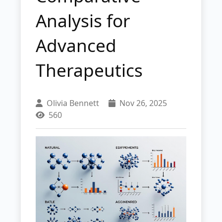
Analysis for
Advanced
Therapeutics
Olivia Bennett
Nov 26, 2025
560