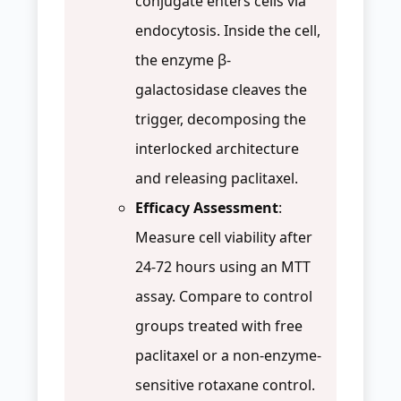
conjugate enters cells via
endocytosis. Inside the cell,
the enzyme β-
galactosidase cleaves the
trigger, decomposing the
interlocked architecture
and releasing paclitaxel.
Efficacy Assessment
:
Measure cell viability after
24-72 hours using an MTT
assay. Compare to control
groups treated with free
paclitaxel or a non-enzyme-
sensitive rotaxane control.