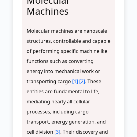
Molecular
Machines
Molecular machines are nanoscale
structures, controllable and capable
of performing specific machinelike
functions such as converting
energy into mechanical work or
transporting cargo
[1]
[2]
. These
entities are fundamental to life,
mediating nearly all cellular
processes, including cargo
transport, energy generation, and
cell division
[3]
. Their discovery and