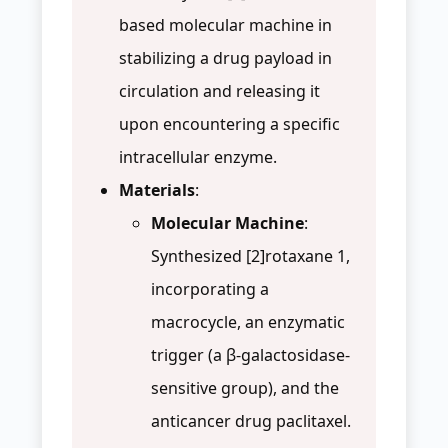
based molecular machine in
stabilizing a drug payload in
circulation and releasing it
upon encountering a specific
intracellular enzyme.
Materials
:
Molecular Machine
:
Synthesized [2]rotaxane 1,
incorporating a
macrocycle, an enzymatic
trigger (a β-galactosidase-
sensitive group), and the
anticancer drug paclitaxel.