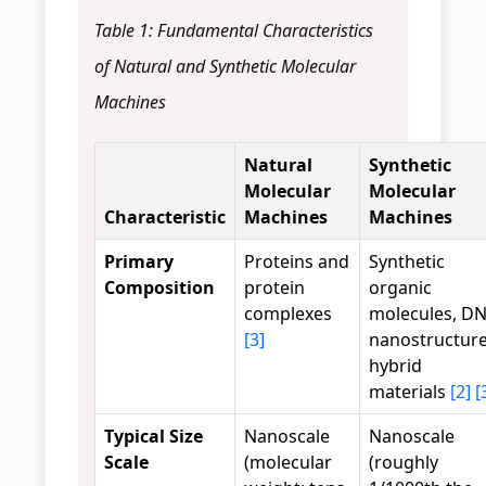
Table 1: Fundamental Characteristics
of Natural and Synthetic Molecular
Machines
Natural
Synthetic
Molecular
Molecular
Characteristic
Machines
Machines
Primary
Proteins and
Synthetic
Composition
protein
organic
complexes
molecules, D
[3]
nanostructure
hybrid
materials
[2]
[
Typical Size
Nanoscale
Nanoscale
Scale
(molecular
(roughly