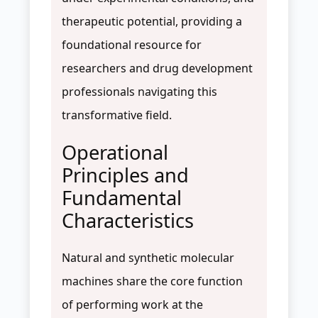
therapeutic potential, providing a
foundational resource for
researchers and drug development
professionals navigating this
transformative field.
Operational
Principles and
Fundamental
Characteristics
Natural and synthetic molecular
machines share the core function
of performing work at the