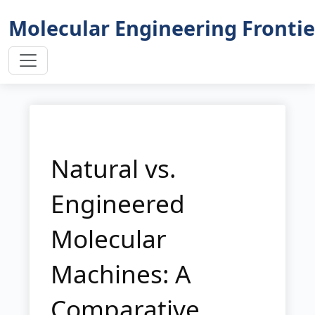
Molecular Engineering Frontie
Natural vs.
Engineered
Molecular
Machines: A
Comparative