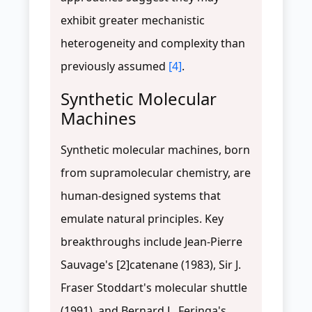
exhibit greater mechanistic
heterogeneity and complexity than
previously assumed
[4]
.
Synthetic Molecular
Machines
Synthetic molecular machines, born
from supramolecular chemistry, are
human-designed systems that
emulate natural principles. Key
breakthroughs include Jean-Pierre
Sauvage's [2]catenane (1983), Sir J.
Fraser Stoddart's molecular shuttle
(1991), and Bernard L. Feringa's