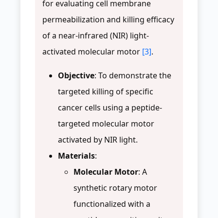
for evaluating cell membrane
permeabilization and killing efficacy
of a near-infrared (NIR) light-
activated molecular motor
[3]
.
Objective
: To demonstrate the
targeted killing of specific
cancer cells using a peptide-
targeted molecular motor
activated by NIR light.
Materials
:
Molecular Motor
: A
synthetic rotary motor
functionalized with a