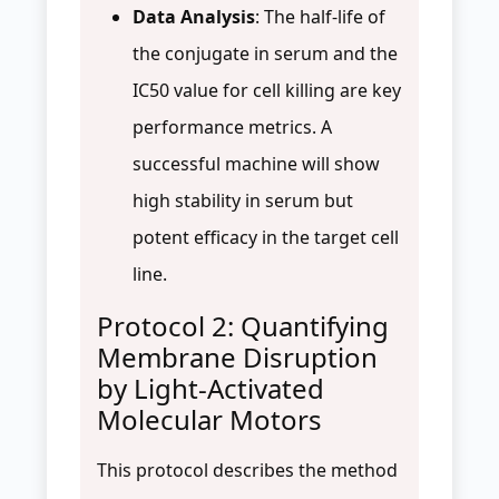
Data Analysis
: The half-life of
the conjugate in serum and the
IC50 value for cell killing are key
performance metrics. A
successful machine will show
high stability in serum but
potent efficacy in the target cell
line.
Protocol 2: Quantifying
Membrane Disruption
by Light-Activated
Molecular Motors
This protocol describes the method