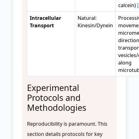
calcein)
Intracellular
Natural:
Processi
Transport
Kinesin/Dynein
movemen
microme
direction
transpor
vesicles
along
microtu
Experimental
Protocols and
Methodologies
Reproducibility is paramount. This
section details protocols for key