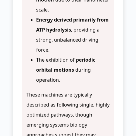
scale.
Energy derived primarily from
ATP hydrolysis
, providing a
strong, unbalanced driving
force.
The exhibition of
periodic
orbital motions
during
operation.
These machines are typically
described as following single, highly
optimized pathways, though
emerging systems biology
approaches suggest they may