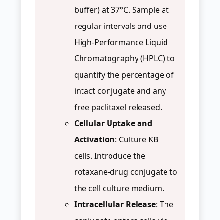
buffer) at 37°C. Sample at
regular intervals and use
High-Performance Liquid
Chromatography (HPLC) to
quantify the percentage of
intact conjugate and any
free paclitaxel released.
Cellular Uptake and
Activation
: Culture KB
cells. Introduce the
rotaxane-drug conjugate to
the cell culture medium.
Intracellular Release
: The