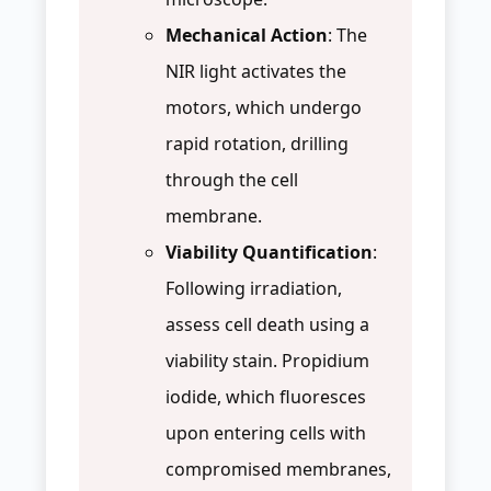
Mechanical Action
: The
NIR light activates the
motors, which undergo
rapid rotation, drilling
through the cell
membrane.
Viability Quantification
:
Following irradiation,
assess cell death using a
viability stain. Propidium
iodide, which fluoresces
upon entering cells with
compromised membranes,