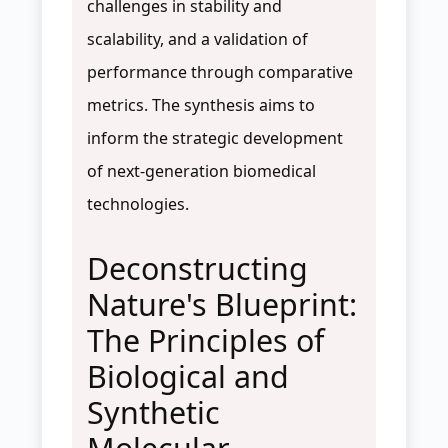
challenges in stability and
scalability, and a validation of
performance through comparative
metrics. The synthesis aims to
inform the strategic development
of next-generation biomedical
technologies.
Deconstructing
Nature's Blueprint:
The Principles of
Biological and
Synthetic