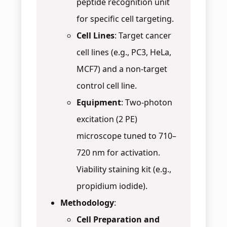
peptide recognition unit
for specific cell targeting.
Cell Lines
: Target cancer
cell lines (e.g., PC3, HeLa,
MCF7) and a non-target
control cell line.
Equipment
: Two-photon
excitation (2 PE)
microscope tuned to 710–
720 nm for activation.
Viability staining kit (e.g.,
propidium iodide).
Methodology
:
Cell Preparation and