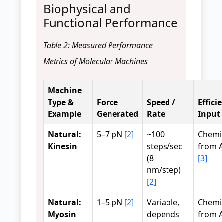
Biophysical and
Functional Performance
Table 2: Measured Performance
Metrics of Molecular Machines
Machine
Type &
Force
Speed /
Effici
Example
Generated
Rate
Input
Natural:
5–7 pN
[2]
~100
Chemi
Kinesin
steps/sec
from A
(8
[3]
nm/step)
[2]
Natural:
1–5 pN
[2]
Variable,
Chemi
Myosin
depends
from A