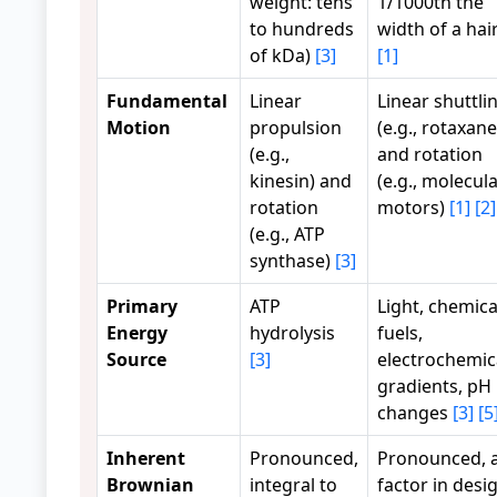
weight: tens
1/1000th the
to hundreds
width of a hair
of kDa)
[3]
[1]
Fundamental
Linear
Linear shuttli
Motion
propulsion
(e.g., rotaxane
(e.g.,
and rotation
kinesin) and
(e.g., molecul
rotation
motors)
[1]
[2]
(e.g., ATP
synthase)
[3]
Primary
ATP
Light, chemica
Energy
hydrolysis
fuels,
Source
[3]
electrochemic
gradients, pH
changes
[3]
[5
Inherent
Pronounced,
Pronounced, 
Brownian
integral to
factor in desi