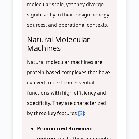
molecular scale, yet they diverge
significantly in their design, energy
sources, and operational contexts.
Natural Molecular
Machines
Natural molecular machines are
protein-based complexes that have
evolved to perform essential
functions with high efficiency and
specificity. They are characterized
by three key features
[3]
:
Pronounced Brownian
motion
due to their nanometer