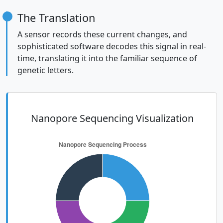
The Translation
A sensor records these current changes, and
sophisticated software decodes this signal in real-
time, translating it into the familiar sequence of
genetic letters.
Nanopore Sequencing Visualization