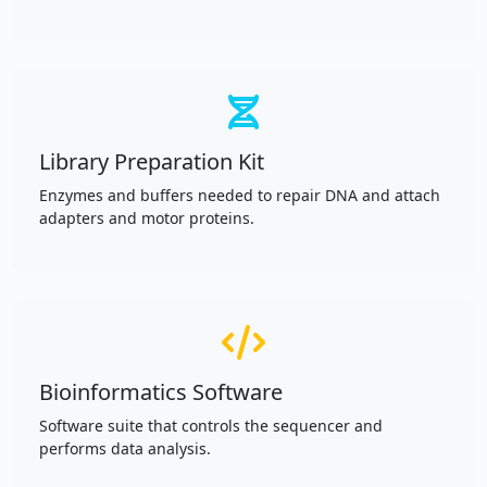
Library Preparation Kit
Enzymes and buffers needed to repair DNA and attach
adapters and motor proteins.
Bioinformatics Software
Software suite that controls the sequencer and
performs data analysis.