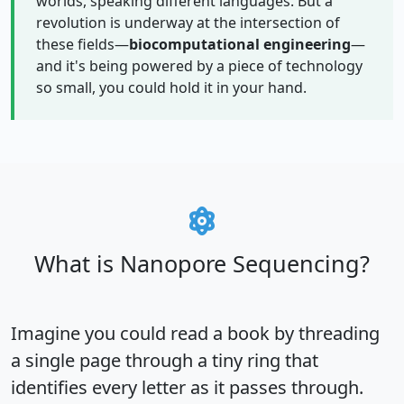
worlds, speaking different languages. But a
revolution is underway at the intersection of
these fields—
biocomputational engineering
—
and it's being powered by a piece of technology
so small, you could hold it in your hand.
What is Nanopore Sequencing?
Imagine you could read a book by threading
a single page through a tiny ring that
identifies every letter as it passes through.