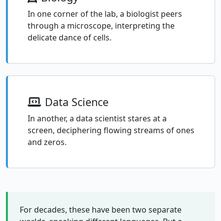
In one corner of the lab, a biologist peers
through a microscope, interpreting the
delicate dance of cells.
Data Science
In another, a data scientist stares at a
screen, deciphering flowing streams of ones
and zeros.
For decades, these have been two separate