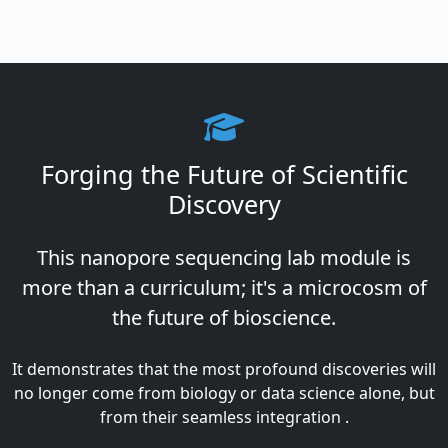
Forging the Future of Scientific
Discovery
This nanopore sequencing lab module is
more than a curriculum; it's a microcosm of
the future of bioscience.
It demonstrates that the most profound discoveries will
no longer come from biology or data science alone, but
from their seamless integration .