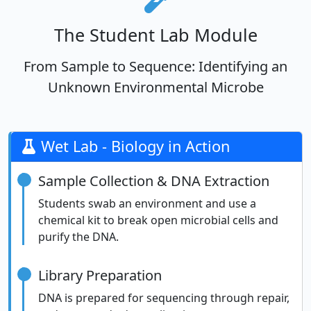
The Student Lab Module
From Sample to Sequence: Identifying an
Unknown Environmental Microbe
Wet Lab - Biology in Action
Sample Collection & DNA Extraction
Students swab an environment and use a
chemical kit to break open microbial cells and
purify the DNA.
Library Preparation
DNA is prepared for sequencing through repair,