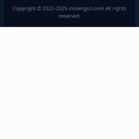
Copyright © 2022–2025 molengsci.com All rights
reserved.