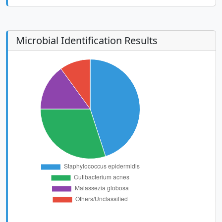
Microbial Identification Results