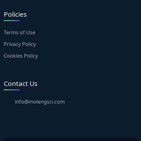
Policies
Terms of Use
Privacy Policy
Cookies Policy
Contact Us
info@molengsci.com