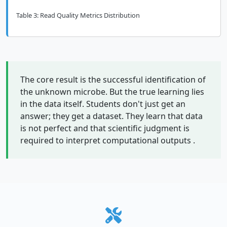
Table 3: Read Quality Metrics Distribution
The core result is the successful identification of
the unknown microbe. But the true learning lies
in the data itself. Students don't just get an
answer; they get a dataset. They learn that data
is not perfect and that scientific judgment is
required to interpret computational outputs .