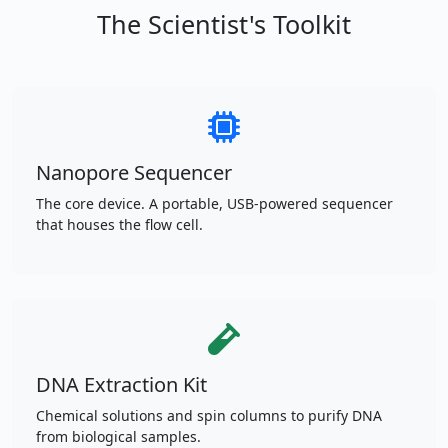
The Scientist's Toolkit
Nanopore Sequencer
The core device. A portable, USB-powered sequencer
that houses the flow cell.
DNA Extraction Kit
Chemical solutions and spin columns to purify DNA
from biological samples.