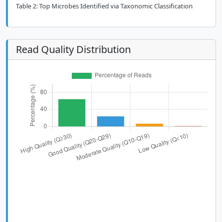
Table 2: Top Microbes Identified via Taxonomic Classification
Read Quality Distribution