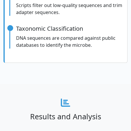
Scripts filter out low-quality sequences and trim
adapter sequences.
Taxonomic Classification
DNA sequences are compared against public
databases to identify the microbe.
Results and Analysis