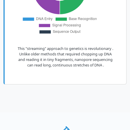
This "streaming" approach to genetics is revolutionary .
Unlike older methods that required chopping up DNA
and reading it in tiny fragments, nanopore sequencing
can read long, continuous stretches of DNA .