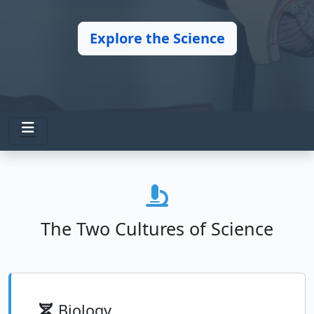
Explore the Science
The Two Cultures of Science
Biology