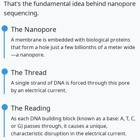
That's the fundamental idea behind nanopore
sequencing.
The Nanopore
A membrane is embedded with biological proteins
that form a hole just a few billionths of a meter wide
—a nanopore.
The Thread
A single strand of DNA is forced through this pore
by an electrical current.
The Reading
As each DNA building block (known as a base: A, T, C,
or G) passes through, it causes a unique,
characteristic disruption in the electrical current.