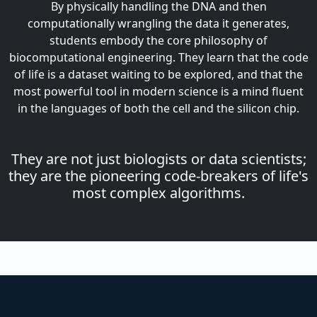
By physically handling the DNA and then
computationally wrangling the data it generates,
students embody the core philosophy of
biocomputational engineering. They learn that the code
of life is a dataset waiting to be explored, and that the
most powerful tool in modern science is a mind fluent
in the languages of both the cell and the silicon chip.
They are not just biologists or data scientists;
they are the pioneering code-breakers of life's
most complex algorithms.