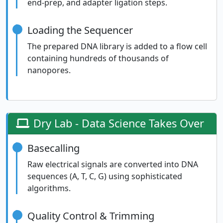
end-prep, and adapter ligation steps.
Loading the Sequencer
The prepared DNA library is added to a flow cell
containing hundreds of thousands of
nanopores.
Dry Lab - Data Science Takes Over
Basecalling
Raw electrical signals are converted into DNA
sequences (A, T, C, G) using sophisticated
algorithms.
Quality Control & Trimming