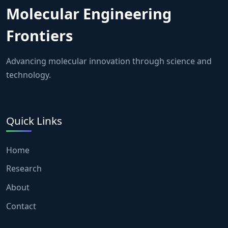
Molecular Engineering
Frontiers
Advancing molecular innovation through science and
technology.
Quick Links
Home
Research
About
Contact