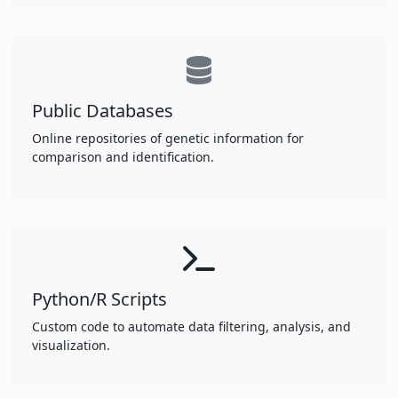
Public Databases
Online repositories of genetic information for
comparison and identification.
Python/R Scripts
Custom code to automate data filtering, analysis, and
visualization.