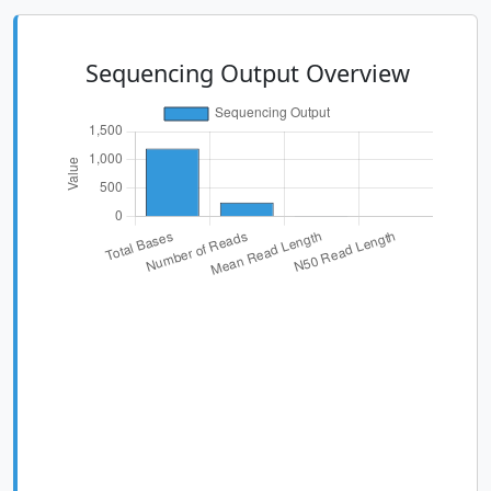
Sequencing Output Overview