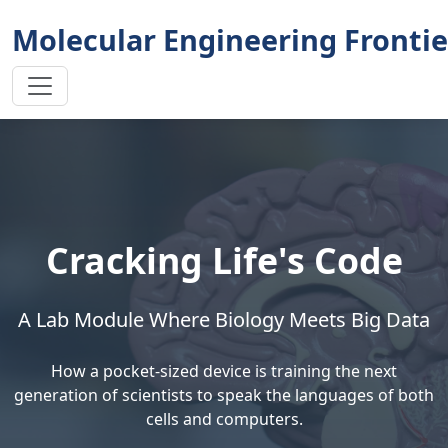
Molecular Engineering Frontie
Cracking Life's Code
A Lab Module Where Biology Meets Big Data
How a pocket-sized device is training the next
generation of scientists to speak the languages of both
cells and computers.