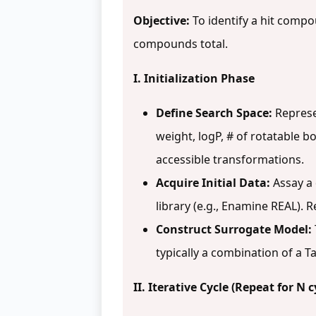
Objective:
To identify a hit compou
compounds total.
I. Initialization Phase
Define Search Space:
Represe
weight, logP, # of rotatable bo
accessible transformations.
Acquire Initial Data:
Assay a 
library (e.g., Enamine REAL). R
Construct Surrogate Model:
typically a combination of a 
II. Iterative Cycle (Repeat for N c