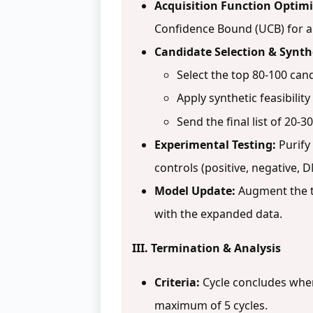
Acquisition Function Optimi
Confidence Bound (UCB) for all 
Candidate Selection & Synth
Select the top 80-100 can
Apply synthetic feasibility 
Send the final list of 20-
Experimental Testing:
Purify
controls (positive, negative, 
Model Update:
Augment the tr
with the expanded data.
III. Termination & Analysis
Criteria:
Cycle concludes when 
maximum of 5 cycles.