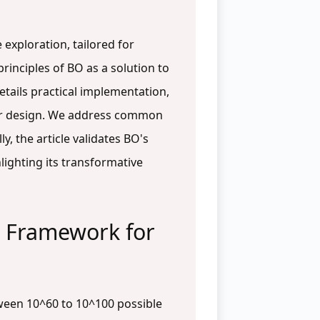
exploration, tailored for
rinciples of BO as a solution to
etails practical implementation,
ular design. We address common
, the article validates BO's
lighting its transformative
l Framework for
tween 10^60 to 10^100 possible