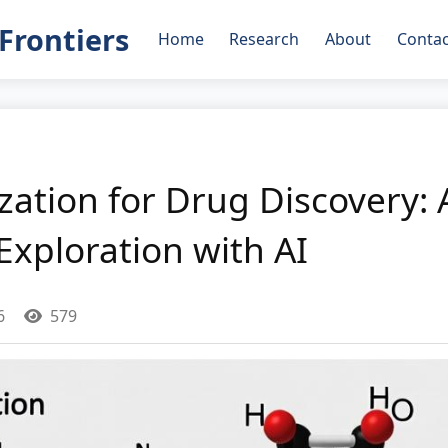
Frontiers
Home
Research
About
Contac
ation for Drug Discovery: 
xploration with AI
6
579