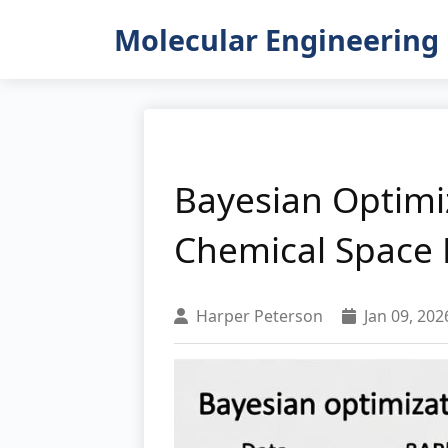
Molecular Engineering 
Bayesian Optimiz
Chemical Space E
Harper Peterson
Jan 09, 202