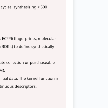
 cycles, synthesizing < 500
 ECFP6 fingerprints, molecular
 RDKit) to define synthetically
te collection or purchaseable
M).
tial data. The kernel function is
ntinuous descriptors.