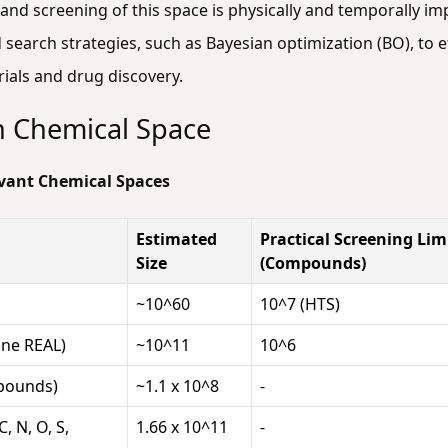
nd screening of this space is physically and temporally imp
search strategies, such as Bayesian optimization (BO), to ef
ials and drug discovery.
n Chemical Space
levant Chemical Spaces
Estimated
Practical Screening Lim
Size
(Compounds)
~10^60
10^7 (HTS)
ine REAL)
~10^11
10^6
pounds)
~1.1 x 10^8
-
, N, O, S,
1.66 x 10^11
-