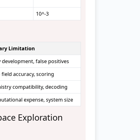
10^-3
ary Limitation
 development, false positives
 field accuracy, scoring
stry compatibility, decoding
tational expense, system size
pace Exploration