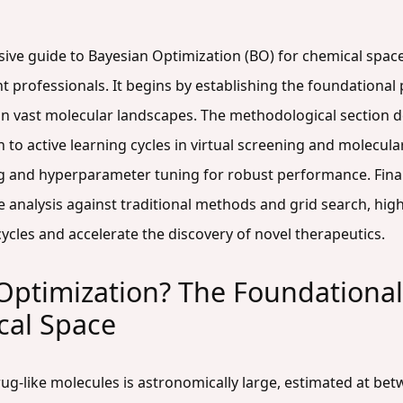
ive guide to Bayesian Optimization (BO) for chemical space 
rofessionals. It begins by establishing the foundational p
in vast molecular landscapes. The methodological section d
on to active learning cycles in virtual screening and molec
ng and hyperparameter tuning for robust performance. Finally
 analysis against traditional methods and grid search, high
ycles and accelerate the discovery of novel therapeutics.
Optimization? The Foundationa
cal Space
rug-like molecules is astronomically large, estimated at be