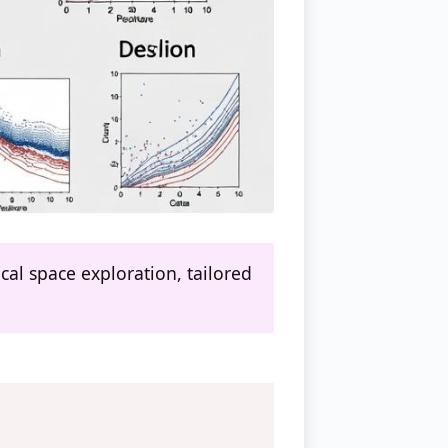
cal space exploration, tailored