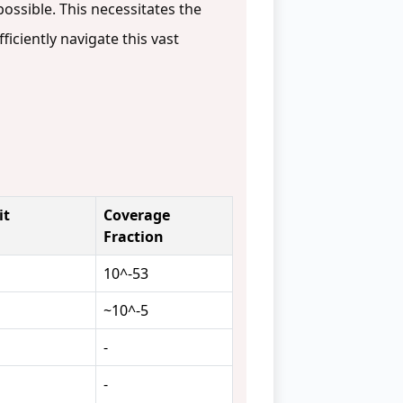
ossible. This necessitates the
ficiently navigate this vast
it
Coverage
Fraction
10^-53
~10^-5
-
-