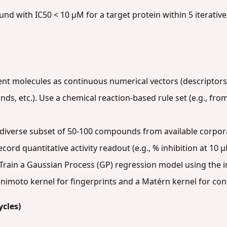
nd with IC50 < 10 µM for a target protein within 5 iterative
nt molecules as continuous numerical vectors (descriptors:
nds, etc.). Use a chemical reaction-based rule set (e.g., from
diverse subset of 50-100 compounds from available corpora
ecord quantitative activity readout (e.g., % inhibition at 10 µ
Train a Gaussian Process (GP) regression model using the ini
Tanimoto kernel for fingerprints and a Matérn kernel for co
ycles)