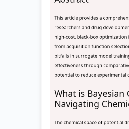
This article provides a comprehens
researchers and drug development p
high-cost, black-box optimization 
from acquisition function selecti
pitfalls in surrogate model traini
effectiveness through comparative
potential to reduce experimental c
What is Bayesian 
Navigating Chemi
The chemical space of potential d