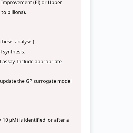
 Improvement (EI) or Upper
to billions).
hesis analysis).
l synthesis.
 assay. Include appropriate
n/update the GP surrogate model
0 µM) is identified, or after a