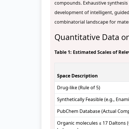
compounds. Exhaustive synthesis a
development of intelligent, guided 
combinatorial landscape for mater
Quantitative Data o
Table 1: Estimated Scales of Re
Space Description
Drug-like (Rule of 5)
Synthetically Feasible (e.g., Enam
PubChem Database (Actual Com
Organic molecules ≤ 17 Daltons (C