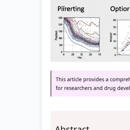
This article provides a compre
for researchers and drug deve
Abstract