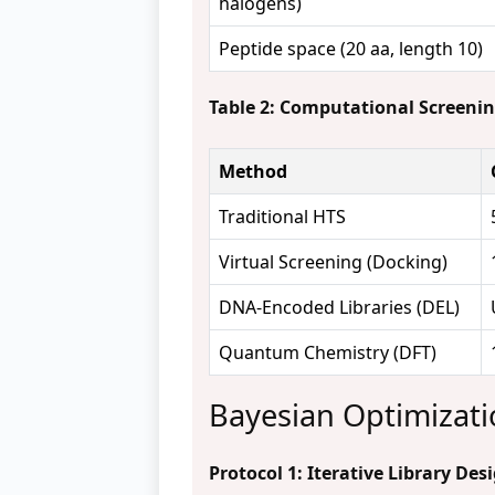
halogens)
Peptide space (20 aa, length 10)
Table 2: Computational Screeni
Method
Traditional HTS
Virtual Screening (Docking)
DNA-Encoded Libraries (DEL)
Quantum Chemistry (DFT)
Bayesian Optimizatio
Protocol 1: Iterative Library De