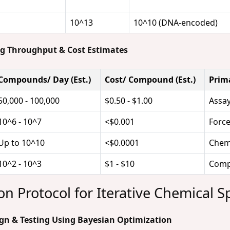
10^13
10^10 (DNA-encoded)
ng Throughput & Cost Estimates
Compounds/ Day (Est.)
Cost/ Compound (Est.)
Prim
50,000 - 100,000
$0.50 - $1.00
Assay
10^6 - 10^7
<$0.001
Force
Up to 10^10
<$0.0001
Chemi
10^2 - 10^3
$1 - $10
Compu
n Protocol for Iterative Chemical S
sign & Testing Using Bayesian Optimization