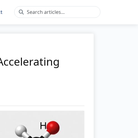
t
Accelerating