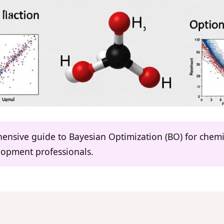
hensive guide to Bayesian Optimization (BO) for chemi
lopment professionals.