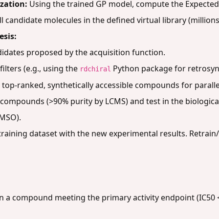
zation:
Using the trained GP model, compute the Expected
candidate molecules in the defined virtual library (millions 
esis:
didates proposed by the acquisition function.
filters (e.g., using the
Python package for retrosynt
rdchiral
30 top-ranked, synthetically accessible compounds for paralle
 compounds (>90% purity by LCMS) and test in the biological
DMSO).
aining dataset with the new experimental results. Retrai
a compound meeting the primary activity endpoint (IC50 < 1